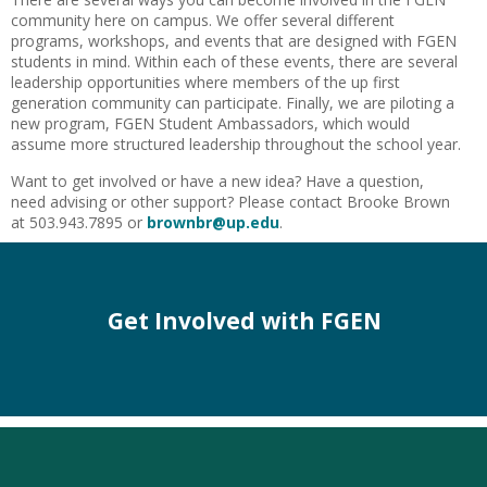
community here on campus. We offer several different
programs, workshops, and events that are designed with FGEN
students in mind. Within each of these events, there are several
leadership opportunities where members of the up first
generation community can participate. Finally, we are piloting a
new program, FGEN Student Ambassadors, which would
assume more structured leadership throughout the school year.
Want to get involved or have a new idea? Have a question,
need advising or other support? Please contact Brooke Brown
at 503.943.7895 or
brownbr@up.edu
.
Get Involved with FGEN