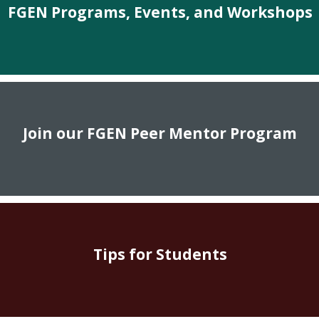
FGEN Programs, Events, and Workshops
Join our FGEN Peer Mentor Program
Tips for Students