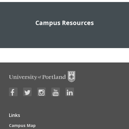
Campus Resources
Links
Campus Map