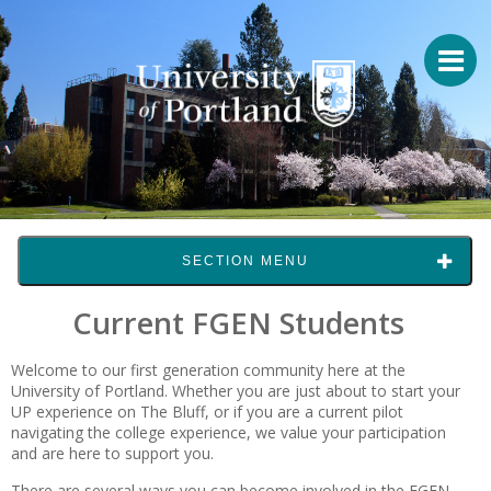
SECTION MENU
Current FGEN Students
Welcome to our first generation community here at the
University of Portland. Whether you are just about to start your
UP experience on The Bluff, or if you are a current pilot
navigating the college experience, we value your participation
and are here to support you.
There are several ways you can become involved in the FGEN