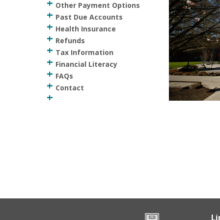
Other Payment Options
Past Due Accounts
Health Insurance
Refunds
Tax Information
Financial Literacy
FAQs
Contact
Li