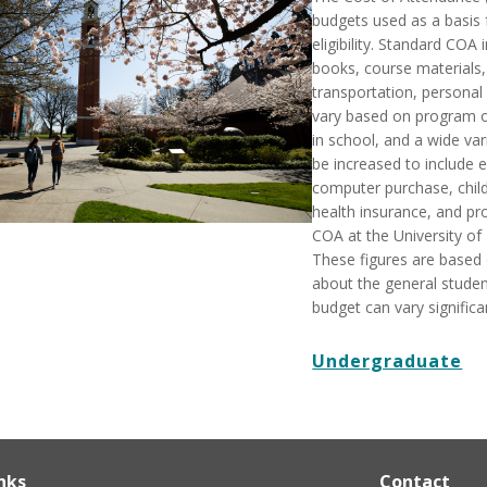
budgets used as a basis
eligibility. Standard COA 
books, course materials,
transportation, personal
vary based on program of
in school, and a wide var
be increased to include
computer purchase, child
health insurance, and pr
COA at the University of
These figures are based
about the general student
budget can vary significan
Undergraduate
nks
Contact