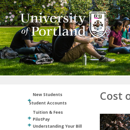
Return to home
Cost 
New Students
Student Accounts
Tuition & Fees
PilotPay
Understanding Your Bill