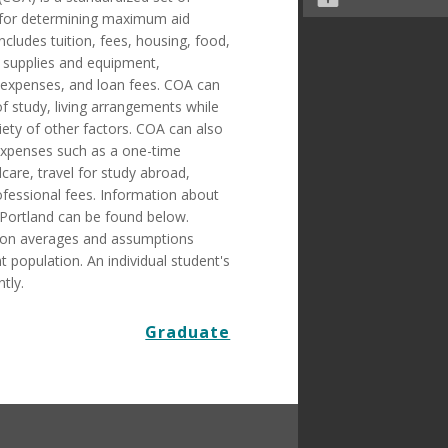
 for determining maximum aid
includes tuition, fees, housing, food,
 supplies and equipment,
 expenses, and loan fees. COA can
 study, living arrangements while
iety of other factors. COA can also
 expenses such as a one-time
care, travel for study abroad,
ofessional fees. Information about
 Portland can be found below.
 on averages and assumptions
 population. An individual student's
tly.
Graduate