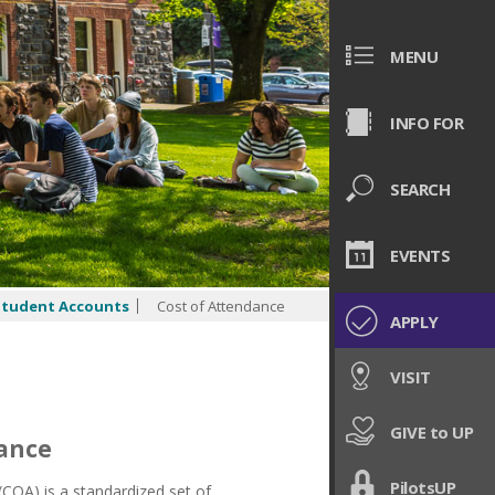
MENU
INFO FOR
SEARCH
EVENTS
Student Accounts
Cost of Attendance
APPLY
VISIT
GIVE to UP
dance
PilotsUP
COA) is a standardized set of