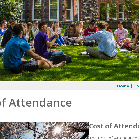
Home
of Attendance
Cost of Atten
The Cost of Attendance (