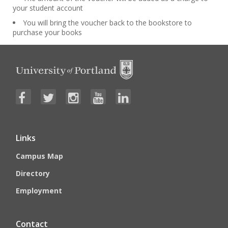
your student account
You will bring the voucher back to the bookstore to
purchase your books
Links
Campus Map
Directory
Employment
Contact