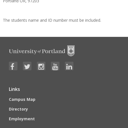
Portland OR, 97203
The students name and ID number must be included.
Links
Campus Map
Directory
Employment