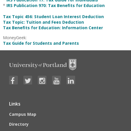
*
IRS Publication 970: Tax Benefits for Education
Tax Topic 456: Student Loan Interest Deduction
Tax Topic: Tuition and Fees Deduction
Tax Benefits for Education: Information Center
MoneyGeek:
Tax Guide for Students and Parents
Links
Campus Map
Directory