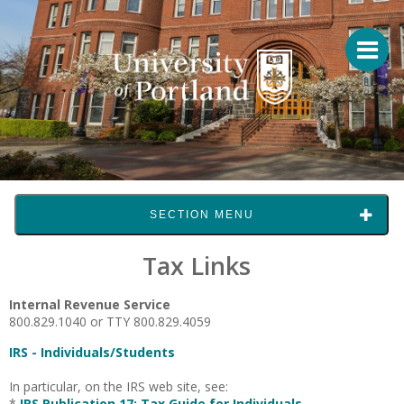
SECTION MENU
Tax Links
Internal Revenue Service
800.829.1040 or TTY 800.829.4059
IRS - Individuals/Students
In particular, on the IRS web site, see:
*
IRS Publication 17: Tax Guide for Individuals