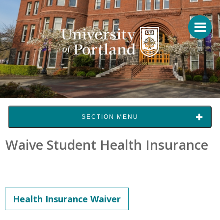
SECTION MENU
Waive Student Health Insurance
Health Insurance Waiver