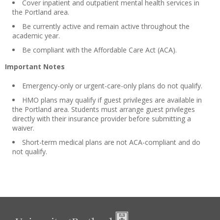
Cover inpatient and outpatient mental health services in
the Portland area.
Be currently active and remain active throughout the
academic year.
Be compliant with the Affordable Care Act (ACA).
Important Notes
Emergency-only or urgent-care-only plans do not qualify.
HMO plans may qualify if guest privileges are available in
the Portland area. Students must arrange guest privileges
directly with their insurance provider before submitting a
waiver.
Short-term medical plans are not ACA-compliant and do
not qualify.