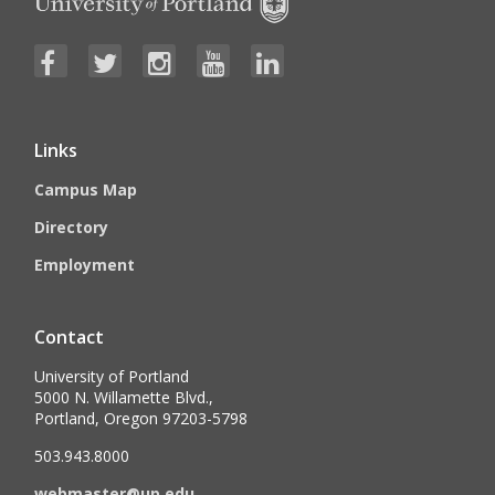
Links
Campus Map
Directory
Employment
Contact
University of Portland
5000 N. Willamette Blvd.,
Portland, Oregon 97203-5798
503.943.8000
webmaster@up.edu