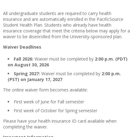
All undergraduate students are required to carry health
insurance and are automatically enrolled in the PacificSource
Student Health Plan. Students who already have health
insurance coverage that meet the criteria below may apply for a
waiver to be disenrolled from the University-sponsored plan.
Waiver Deadlines
Fall 2026:
Waiver must be completed by
2:00 p.m. (PDT)
on August 30, 2026
Spring 2027:
Waiver must be completed by
2:00 p.m.
(PST) on January 17, 2027
The online waiver form becomes available:
First week of June for Fall semester
First week of October for Spring semester
Please have your health insurance ID card available when
completing the waiver.