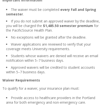
Important Information
The waiver must be completed
every Fall and Spring
semester
.
If you do not submit an approved waiver by the deadline,
you will be charged the
$1,485.50 semester premium
for
the PacificSource Health Plan.
No exceptions will be granted after the deadline.
Waiver applications are reviewed to verify that your
coverage meets University requirements.
Students whose waivers are denied will receive an email
notification within 5–7 business days.
Approved waivers will be credited to student accounts
within 5–7 business days.
Waiver Requirements
To qualify for a waiver, your insurance plan must:
Provide access to healthcare providers in the Portland
area for both emergency and non-emergency care.