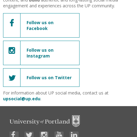
engagement and experiences across the UP community.
Follow us on
Facebook
Follow us on
Instagram
Follow us on Twitter
For information about UP social media, contact us at
upsocial@up.edu
.