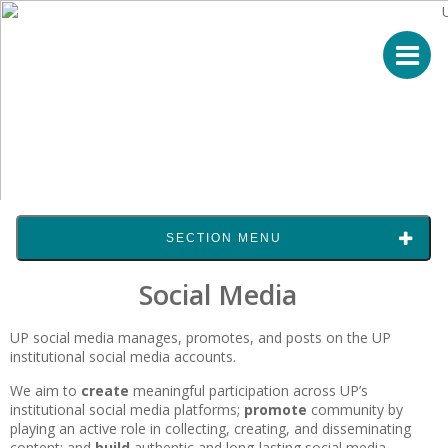
SECTION MENU
Social Media
UP social media manages, promotes, and posts on the UP
institutional social media accounts.
We aim to
create
meaningful participation across UP’s
institutional social media platforms;
promote
community by
playing an active role in collecting, creating, and disseminating
content; and
build
authentic and long-lasting social media