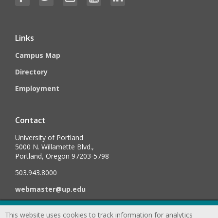
Links
Campus Map
Directory
Employment
Contact
University of Portland
5000 N. Willamette Blvd.,
Portland, Oregon 97203-5798
503.943.8000
webmaster@up.edu
This website uses cookies to track information for analytics
©
2026
University of Portland, All Rights Reserved.
Consumer