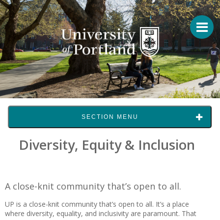
SECTION MENU
Diversity, Equity & Inclusion
A close-knit community that’s open to all.
UP is a close-knit community that’s open to all. It’s a place
where diversity, equality, and inclusivity are paramount. That