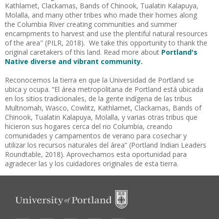
Kathlamet, Clackamas, Bands of Chinook, Tualatin Kalapuya,
Molalla, and many other tribes who made their homes along
the Columbia River creating communities and summer
encampments to harvest and use the plentiful natural resources
of the area" (PILR, 2018). We take this opportunity to thank the
original caretakers of this land. Read more about
Portland's
Native diverse and vibrant community.
Reconocemos la tierra en que la Universidad de Portland se
ubica y ocupa. “El área metropolitana de
Portland está ubicada
en los sitios tradicionales, de la gente indígena de las tribus
Multnomah, Wasco, Cowlitz, Kathlamet, Clackamas, Bands of
Chinook, Tualatin Kalapuya, Molalla, y varias otras tribus que
hicieron sus hogares cerca del rio Columbia, creando
comunidades y campamentos de verano para cosechar y
utilizar los recursos naturales del área” (Portland Indian Leaders
Roundtable, 2018). Aprovechamos esta oportunidad para
agradecer las y los cuidadores originales de esta tierra.