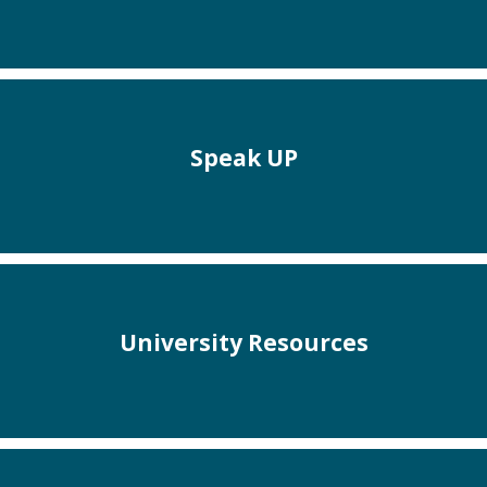
Speak UP
University Resources