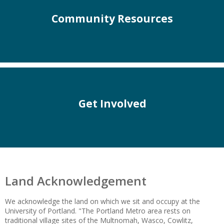
Community Resources
Get Involved
Land Acknowledgement
We acknowledge the land on which we sit and occupy at the
University of Portland. "The Portland Metro area rests on
traditional village sites of the Multnomah, Wasco, Cowlitz,