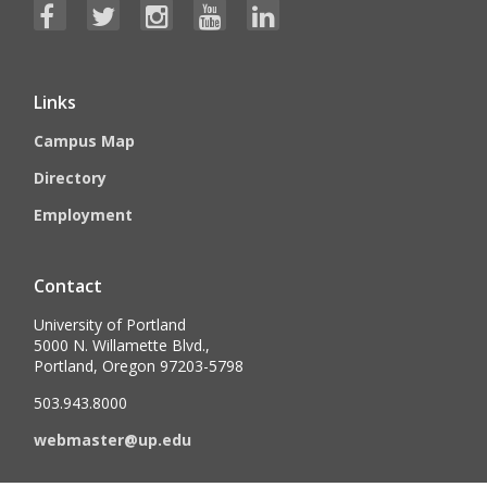
Links
Campus Map
Directory
Employment
Contact
University of Portland
5000 N. Willamette Blvd.,
Portland, Oregon 97203-5798
503.943.8000
webmaster@up.edu