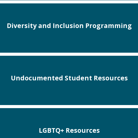
Diversity and Inclusion Programming
Undocumented Student Resources
LGBTQ+ Resources