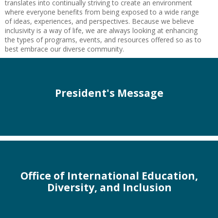
translates into continually striving to create an environment
where everyone benefits from being exposed to a wide range
of ideas, experiences, and perspectives. Because we believe
inclusivity is a way of life, we are always looking at enhancing
the types of programs, events, and resources offered so as to
best embrace our diverse community.
President's Message
Office of International Education,
Diversity, and Inclusion