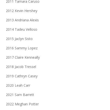
2011 Tamara Caruso
2012 Kevin Hershey
2013 Andriana Alexis
2014 Tadeu Velloso
2015 Jaclyn Sisto
2016 Sammy Lopez
2017 Claire Kenneally
2018 Jacob Tressel
2019 Cathryn Casey
2020 Leah Carr
2021 Sam Barrett
2022 Meghan Potter