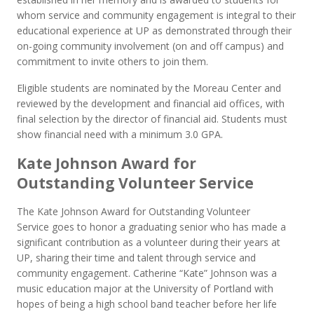
whom service and community engagement is integral to their
educational experience at UP as demonstrated through their
on-going community involvement (on and off campus) and
commitment to invite others to join them.
Eligible students are nominated by the Moreau Center and
reviewed by the development and financial aid offices, with
final selection by the director of financial aid. Students must
show financial need with a minimum 3.0 GPA.
Kate Johnson Award for
Outstanding Volunteer Service
The Kate Johnson Award for Outstanding Volunteer
Service goes to honor a graduating senior who has made a
significant contribution as a volunteer during their years at
UP, sharing their time and talent through service and
community engagement. Catherine “Kate” Johnson was a
music education major at the University of Portland with
hopes of being a high school band teacher before her life