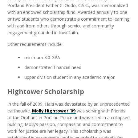
Portland President Father C. Oddo, C.S.C., was memorialized
with an endowed scholarship fund. Awarded annually to one
or two students who demonstrate a commitment to learning
with and from others through service and community
engagement grounded in their faith.
Other requirements include:
minimum 3.0 GPA
demonstrated financial need
upper division student in any academic major.
Hightower Scholarship
In the fall of 2009, Haiti was devastated by an unprecedented
earthquake.
Molly Hightower ’09
was serving with Friends
of the Orphans in Port-au-Prince and was killed in a collapsed
building. Molly’s passion, compassion and commitment to
work for justice are her legacy. This scholarship was
established in her memory and is awarded to students for