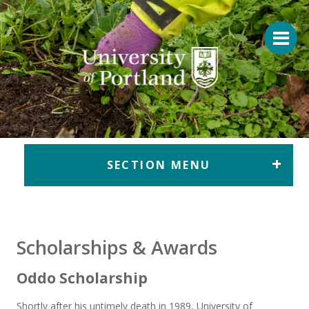
Return to home
SECTION MENU
Scholarships & Awards
Oddo Scholarship
Shortly after his untimely death in 1989, University of