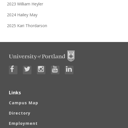
2023 William Heyler
2024 Hailey May
2025 Kari Thordarson
Links
Campus Map
Directory
Employment