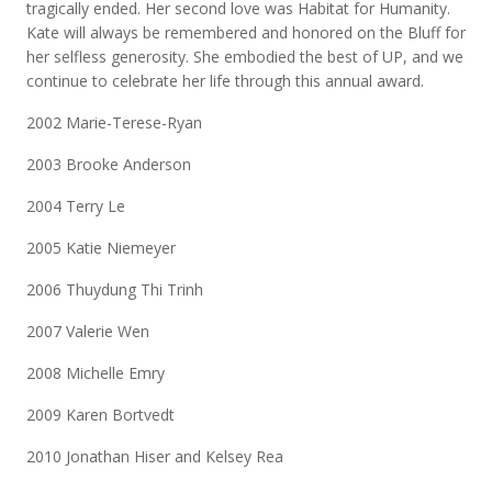
tragically ended. Her second love was Habitat for Humanity.
Kate will always be remembered and honored on the Bluff for
her selfless generosity. She embodied the best of UP, and we
continue to celebrate her life through this annual award.
2002 Marie-Terese-Ryan
2003 Brooke Anderson
2004 Terry Le
2005 Katie Niemeyer
2006 Thuydung Thi Trinh
2007 Valerie Wen
2008 Michelle Emry
2009 Karen Bortvedt
2010 Jonathan Hiser and Kelsey Rea