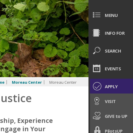
MENU
INFO FOR
SEARCH
EVENTS
me
Moreau Center
Moreau Center
APPLY
Justice
VISIT
GIVE to UP
ship, Experience
Engage in Your
PilotsUP