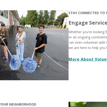
STAY CONNECTED TO
Engage Servic
Whether you're looking f
or an ongoing commitme
can even volunteer with 
we are here to help you 
More About Volun
 YOUR NEIGHBORHOOD