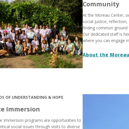
Community
At the Moreau Center, o
social justice, reflectio
finding common ground 
Our dedicated staff is he
where you can engage m
About the Moreau
DS OF UNDERSTANDING & HOPE
ce Immersion
ice Immersion programs are opportunities to
ritical social issues through visits to diverse