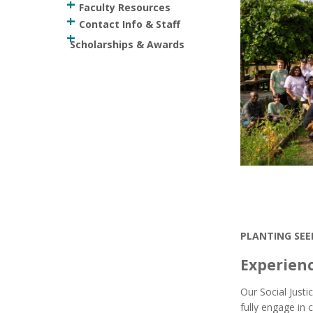
Faculty Resources
Contact Info & Staff
Scholarships & Awards
PLANTING SEE
Experien
Our Social Just
fully engage in c