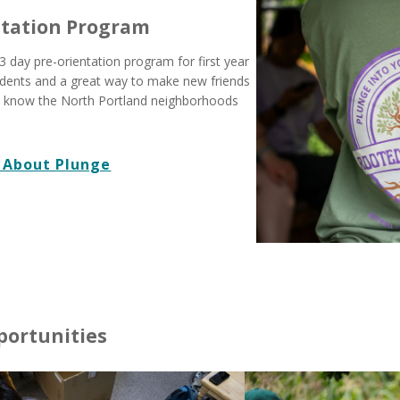
ntation Program
3 day pre-orientation program for first year
udents and a great way to make new friends
o know the North Portland neighborhoods
 About Plunge
portunities