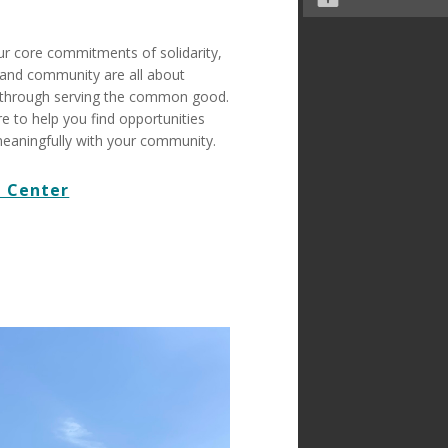
ur core commitments of solidarity,
n, and community are all about
through serving the common good.
re to help you find opportunities
eaningfully with your community.
 Center