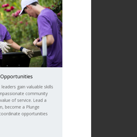
 Opportunities
eaders gain valuable skills
ompassionate community
value of service. Lead a
ion, become a Plunge
 coordinate opportunities