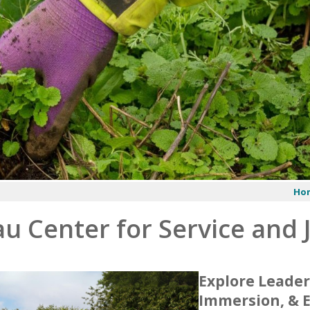
Ho
u Center for Service and 
Explore Leader
Immersion, & 