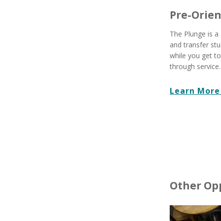
Pre-Orie
The Plunge is a 
and transfer st
while you get t
through service.
Learn More
Other Op