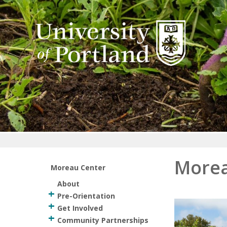
Return to home
Morea
Moreau Center
About
Pre-Orientation
Get Involved
Community Partnerships