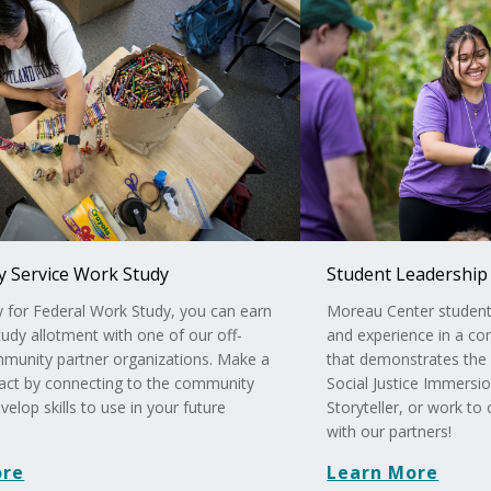
 Service Work Study
Student Leadership
fy for Federal Work Study, you can earn
Moreau Center student l
udy allotment with one of our off-
and experience in a c
unity partner organizations. Make a
that demonstrates the 
pact by connecting to the community
Social Justice Immers
velop skills to use in your future
Storyteller, or work to
with our partners!
ore
Learn More