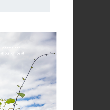
st updates and
ll our office at