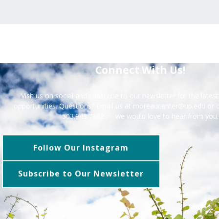
Connect With Us!
Visit us on social and subscribe to our newsletter for the late
opportunities. Questions? Email us at moreaucenter@up.edu or ca
503.943.7132 — we would love to hear from you.
Follow Our Instagram
Subscribe to Our Newsletter