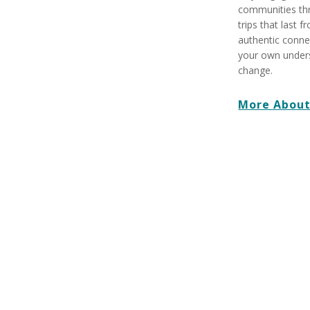
communities th
trips that last 
authentic conne
your own underst
change.
More About