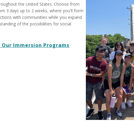
roughout the United States. Choose from
from 3 days up to 2 weeks, where you'll form
ctions with communities while you expand
anding of the possibilities for social
 Our Immersion Programs