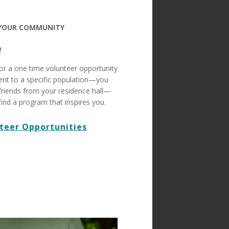
 YOUR COMMUNITY
e
or a one time volunteer opportunity
nt to a specific population—you
friends from your residence hall—
find a program that inspires you.
teer Opportunities