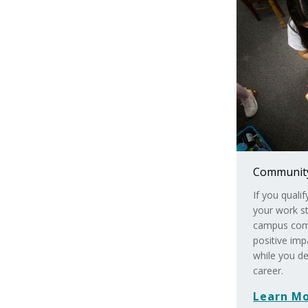
Community
If you quali
your work st
campus comm
positive im
while you de
career.
Learn M