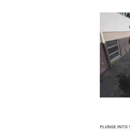
PLUNGE INTO