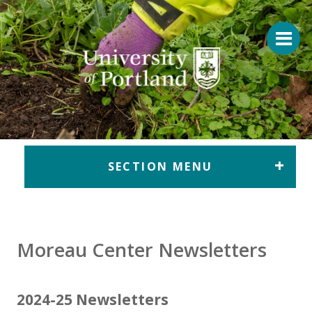
Return to home
SECTION MENU
Moreau Center Newsletters
2024-25 Newsletters