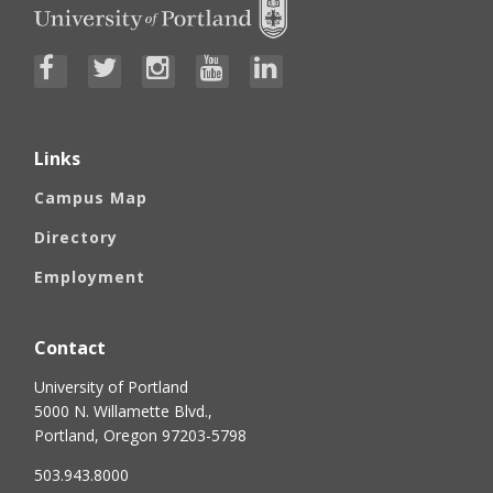
Links
Campus Map
Directory
Employment
Contact
University of Portland
5000 N. Willamette Blvd.,
Portland, Oregon 97203-5798
503.943.8000