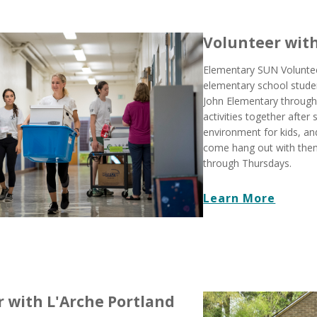
Volunteer wit
Elementary SUN Volunteer
elementary school stude
John Elementary through
activities together after 
environment for kids, an
come hang out with th
through Thursdays.
Learn More
 with L'Arche Portland