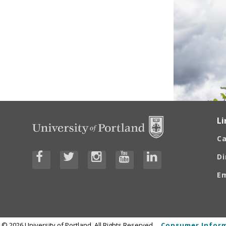
Li
C
Di
E
©
2026
University of Portland, All Rights Reserved.
Consumer Inform