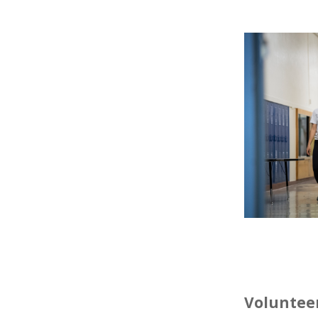
Volunteer