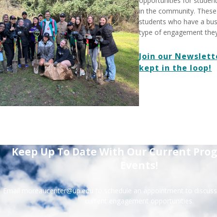
opportunities for student
in the community. These 
students who have a bus
type of engagement they'd
Join our Newslett
kept in the loop!
Keep Up To Date With Our Current Pro
Events!
Email moreaucenter@up.edu to schedule an appointment to discuss 
current engagement opportunities.