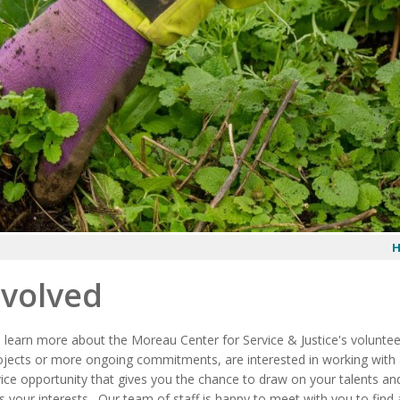
nvolved
o learn more about the Moreau Center for Service & Justice's volunte
ojects or more ongoing commitments, are interested in working with a 
ice opportunity that gives you the chance to draw on your talents and
s your interests. Our team of staff is happy to meet with you to find a