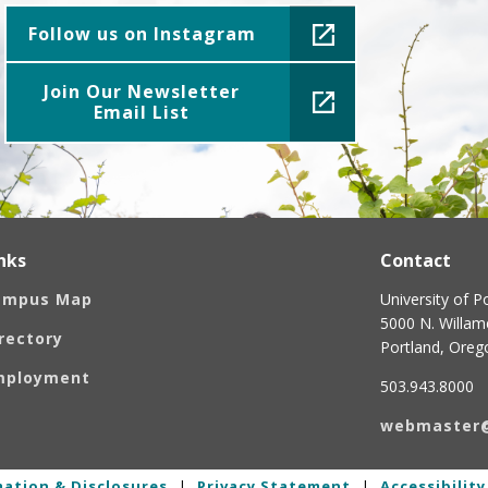
Follow us on Instagram
Join Our Newsletter
Email List
nks
Contact
ampus Map
University of P
5000 N. Willame
rectory
Portland, Ore
mployment
503.943.8000
webmaster
ation & Disclosures
|
Privacy Statement
|
Accessibilit