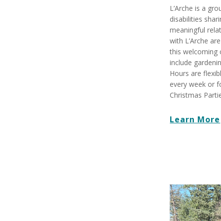
L’Arche is a gro
disabilities shar
meaningful rela
with L’Arche are
this welcoming 
include gardenin
Hours are flexi
every week or f
Christmas Partie
Learn More