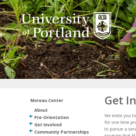
Return to home
Get I
Moreau Center
About
We invite you t
Pre-Orientation
for one-time pr
Get Involved
to pursue a serv
Community Partnerships
program that fit