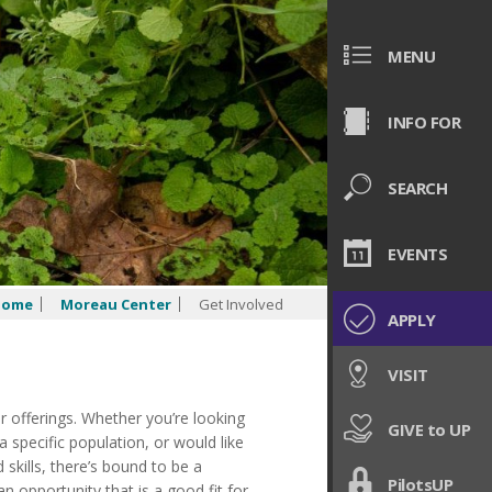
MENU
INFO FOR
SEARCH
EVENTS
Home
Moreau Center
Get Involved
APPLY
VISIT
er offerings. Whether
you’re
looking
GIVE to UP
specific population, or would like
 skills,
there’s
bound to be a
PilotsUP
n opportunity that is a good fit for