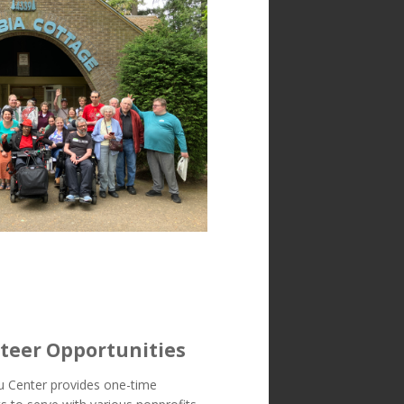
teer Opportunities
 Center provides one-time