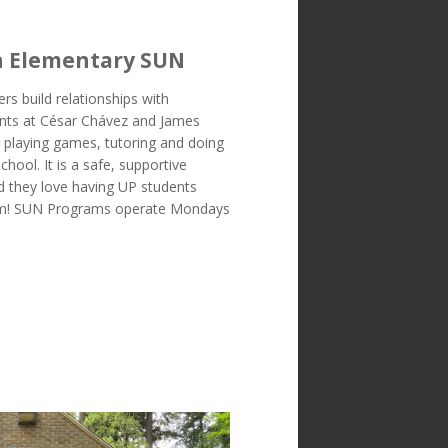
h Elementary SUN
s build relationships with
nts at César Chávez and James
 playing games, tutoring and doing
school. It is a safe, supportive
d they love having UP students
em! SUN Programs operate Mondays