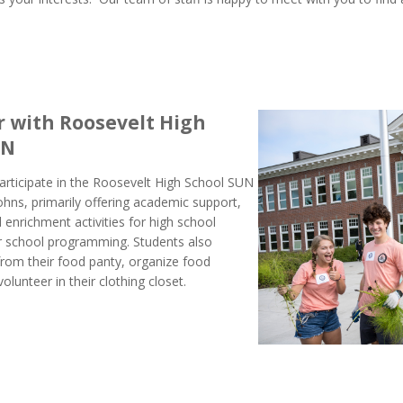
 with Roosevelt High
UN
articipate in the Roosevelt High School SUN
ohns, primarily offering academic support,
 enrichment activities for high school
er school programming. Students also
 from their food panty, organize food
olunteer in their clothing closet.