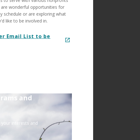
s to serve with various nonprofits
are wonderful opportunities for
y schedule or are exploring what
 like to be involved in.
er Email List to be
grams and
your interests and