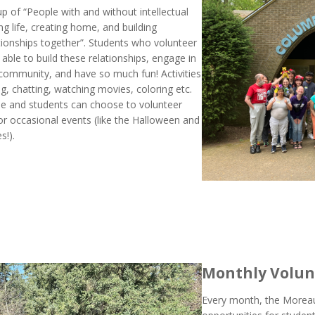
up of “People with and without intellectual
ing life, creating home, and building
tionships together”. Students who volunteer
 able to build these relationships, engage in
community, and have so much fun! Activities
g, chatting, watching movies, coloring etc.
ble and students can choose to volunteer
or occasional events (like the Halloween and
s!).
Monthly Volun
Every month, the Moreau