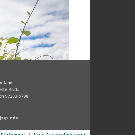
ortland
tte Blvd.,
gon 97203-5798
@up.edu
y Statement
|
Land Acknowledgment