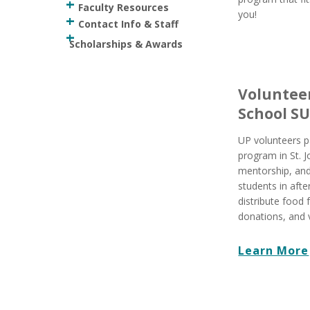
Faculty Resources
you!
Contact Info & Staff
Scholarships & Awards
Volunteer
School S
UP volunteers p
program in St. J
mentorship, and
students in aft
distribute food
donations, and v
Learn More