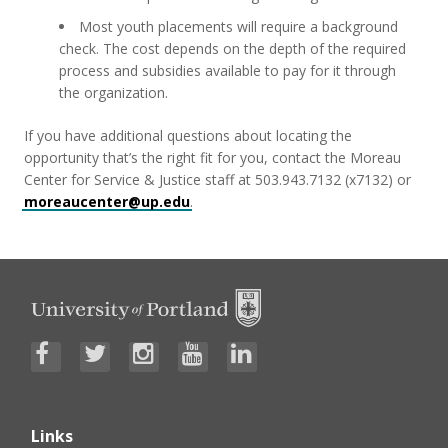
Most youth placements will require a background
check. The cost depends on the depth of the required
process and subsidies available to pay for it through
the organization.
If you have additional questions about locating the
opportunity that’s the right fit for you, contact the Moreau
Center for Service & Justice staff at 503.943.7132 (x7132) or
moreaucenter@up.edu
.
Links