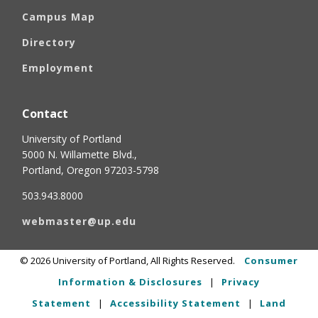
Campus Map
Directory
Employment
Contact
University of Portland
5000 N. Willamette Blvd.,
Portland, Oregon 97203-5798
503.943.8000
webmaster@up.edu
©
2026
University of Portland, All Rights Reserved.
Consumer
Information & Disclosures
|
Privacy
Statement
|
Accessibility Statement
|
Land