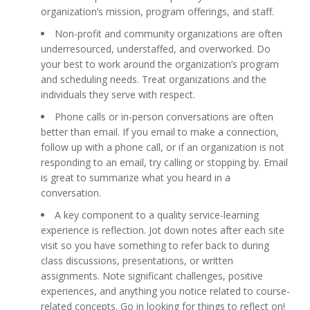
organization’s mission, program offerings, and staff.
Non-profit and community organizations are often
underresourced, understaffed, and overworked. Do
your best to work around the organization’s program
and scheduling needs. Treat organizations and the
individuals they serve with respect.
Phone calls or in-person conversations are often
better than email. If you email to make a connection,
follow up with a phone call, or if an organization is not
responding to an email, try calling or stopping by. Email
is great to summarize what you heard in a
conversation.
A key component to a quality service-learning
experience is reflection. Jot down notes after each site
visit so you have something to refer back to during
class discussions, presentations, or written
assignments. Note significant challenges, positive
experiences, and anything you notice related to course-
related concepts. Go in looking for things to reflect on!