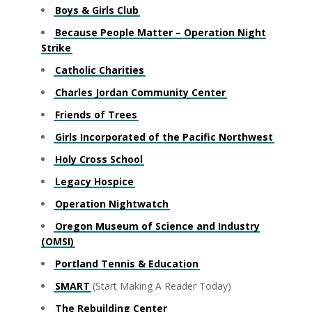
Boys & Girls Club
Because People Matter – Operation Night
Strike
Catholic Charities
Charles Jordan Community Center
Friends of Trees
Girls Incorporated of the Pacific Northwest
Holy Cross School
Legacy Hospice
Operation Nightwatch
Oregon Museum of Science and Industry
(OMSI)
Portland Tennis & Education
SMART
(Start Making A Reader Today)
The Rebuilding Center