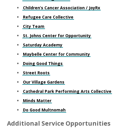
Children’s Cancer Association / JoyRx
Refugee Care Collective
City Team
St. Johns Center for Opportunity
Saturday Academy
Maybelle Center for Community
Doing Good Things
Street Roots
Our Village Gardens
Cathedral Park Performing Arts Collective
Minds Matter
Do Good Multnomah
Additional Service Opportunities