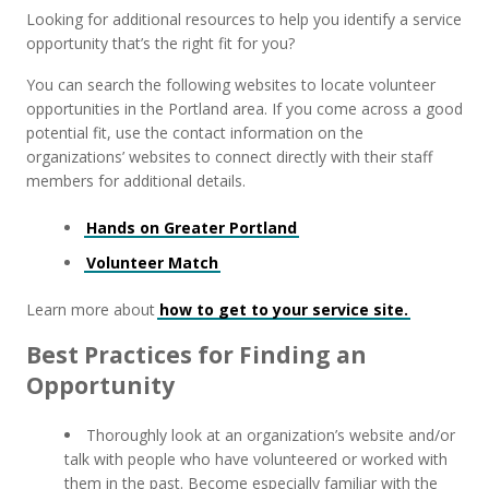
Looking for additional resources to help you identify a service
opportunity that’s the right fit for you?
You can search the following websites to locate volunteer
opportunities in the Portland area. If you come across a good
potential fit, use the contact information on the
organizations’ websites to connect directly with their staff
members for additional details.
Hands on Greater Portland
Volunteer Match
Learn more about
how to get to your service site.
Best Practices for Finding an
Opportunity
Thoroughly look at an organization’s website and/or
talk with people who have volunteered or worked with
them in the past. Become especially familiar with the