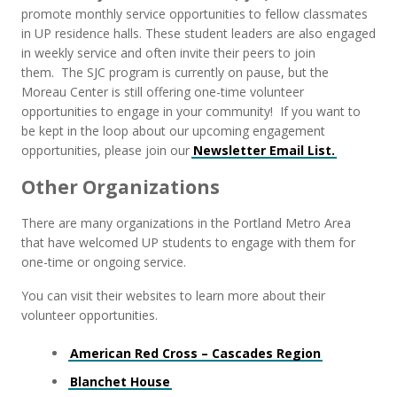
promote monthly service opportunities to fellow classmates
in UP residence halls. These student leaders are also engaged
in weekly service and often invite their peers to join
them. The SJC program is currently on pause, but the
Moreau Center is still offering one-time volunteer
opportunities to engage in your community! If you want to
be kept in the loop about our upcoming engagement
opportunities, please join our
Newsletter Email List.
Other Organizations
There are many organizations in the Portland Metro Area
that have welcomed UP students to engage with them for
one-time or ongoing service.
You can visit their websites to learn more about their
volunteer opportunities.
American Red Cross – Cascades Region
Blanchet House