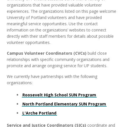
organizations that have provided valuable volunteer
experiences. The organizations listed on this page welcome
University of Portland volunteers and have provided
meaningful service opportunities. Use the contact
information on the organizations’ websites to connect
directly with their staff members for details about possible
volunteer opportunities.
Campus Volunteer Coordinators (CVCs)
build close
relationships with specific community organizations and
promote and arrange ongoing service for UP students.
We currently have partnerships with the following
organizations:
Roosevelt High School SUN Program
North Portland Elementary SUN Program
L'Arche Portland
Service and Justice Coordinators (SJCs)
coordinate and