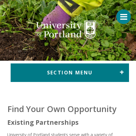
Return to home
SECTION MENU
Find Your Own Opportunity
Existing Partnerships
University of Portland students serve with a variety of