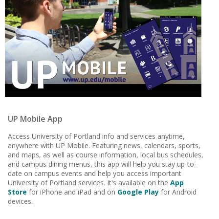
UP Mobile App
Access University of Portland info and services anytime,
anywhere with UP Mobile. Featuring news, calendars, sports,
and maps, as well as course information, local bus schedules,
and campus dining menus, this app will help you stay up-to-
date on campus events and help you access important
University of Portland services. It's available on the
App
Store
for iPhone and iPad and on
Google Play
for Android
devices.