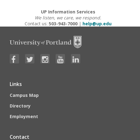
UP Information Services
We listen, we care, we respond.
Contact us:
503-943-7000
|
help@up.edu
Links
Campus Map
Directory
Employment
Contact