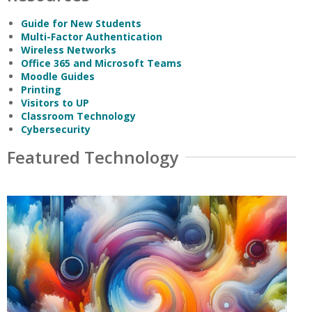
Guide for New Students
Multi-Factor Authentication
Wireless Networks
Office 365 and Microsoft Teams
Moodle Guides
Printing
Visitors to UP
Classroom Technology
Cybersecurity
Featured Technology