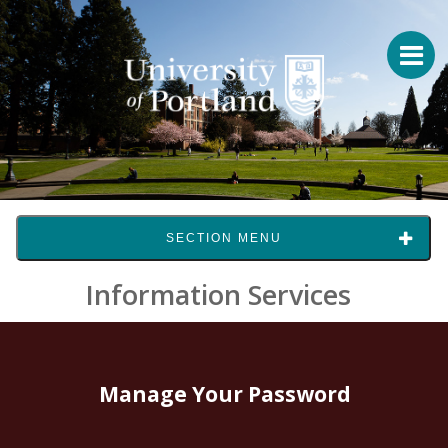
SECTION MENU
Information Services
Manage Your Password