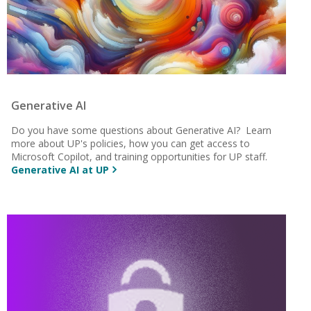
Generative AI
Do you have some questions about Generative AI? Learn
more about UP's policies, how you can get access to
Microsoft Copilot, and training opportunities for UP staff.
Generative AI at UP