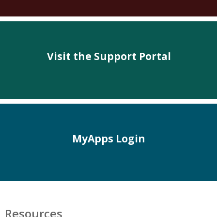
Visit the Support Portal
MyApps Login
Resources