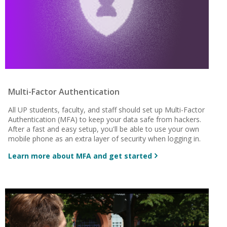
Multi-Factor Authentication
All UP students, faculty, and staff should set up Multi-Factor
Authentication (MFA) to keep your data safe from hackers.
After a fast and easy setup, you'll be able to use your own
mobile phone as an extra layer of security when logging in.
Learn more about MFA and get started