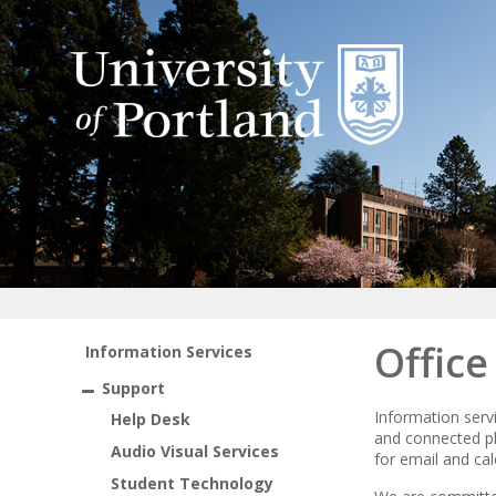
Offic
Information Services
Support
Information servi
Help Desk
and connected pla
Audio Visual Services
for email and ca
Student Technology