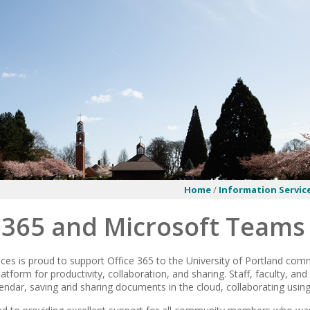
Home
/
Information Servic
e 365 and Microsoft Teams
ces is proud to support Office 365 to the University of Portland commu
tform for productivity, collaboration, and sharing. Staff, faculty, an
lendar, saving and sharing documents in the cloud, collaborating usi