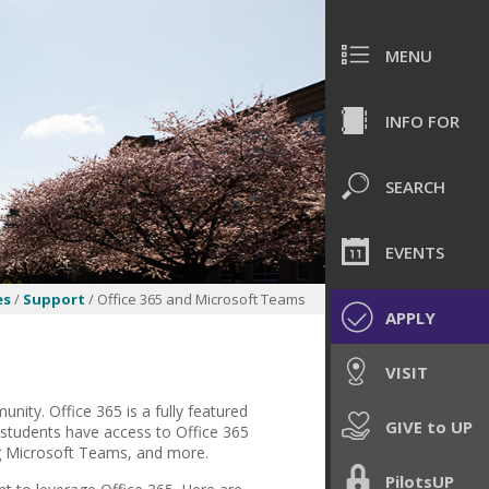
MENU
INFO FOR
SEARCH
EVENTS
es
/
Support
/ Office 365 and Microsoft Teams
APPLY
VISIT
nity. Office 365 is a fully featured
GIVE to UP
d students have access to Office 365
ng Microsoft Teams, and more.
PilotsUP