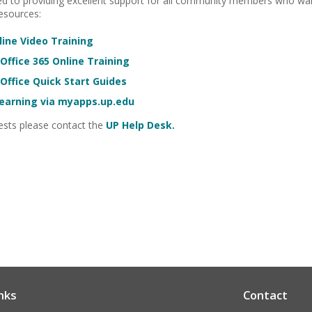
 to providing excellent support for all community members who want
resources:
ine Video Training
Office 365 Online Training
Office Quick Start Guides
Learning via myapps.up.edu
uests please contact the
UP Help Desk.
nks
Contact