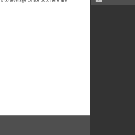
 to leverage Office 365. Here are