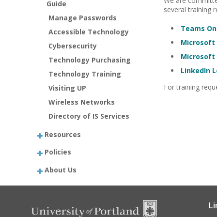
We are committed
Guide
several training 
Manage Passwords
Teams Onl
Accessible Technology
Microsoft 
Cybersecurity
Microsoft 
Technology Purchasing
LinkedIn 
Technology Training
For training req
Visiting UP
Wireless Networks
Directory of IS Services
Resources
Policies
About Us
Li