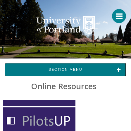
SECTION MENU
Online Resources