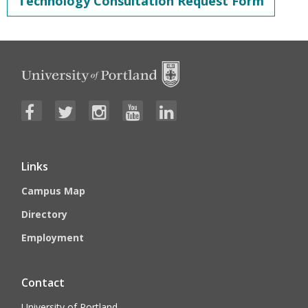
Technology Consultation Request Form
Links
Campus Map
Directory
Employment
Contact
University of Portland