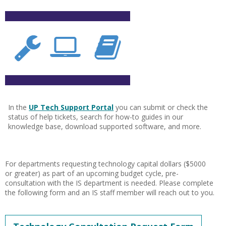
In the
UP Tech Support Portal
you can submit or check the
status of help tickets, search for how-to guides in our
knowledge base, download supported software, and more.
For departments requesting technology capital dollars ($5000
or greater) as part of an upcoming budget cycle, pre-
consultation with the IS department is needed. Please complete
the following form and an IS staff member will reach out to you.