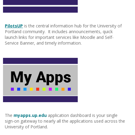
PilotsUP
is the central information hub for the University of
Portland community. It includes announcements, quick
launch links for important services like Moodle and Self-
Service Banner, and timely information.
The
myapps.up.edu
application dashboard is your single
sign-on gateway to nearly all the applications used across the
University of Portland.