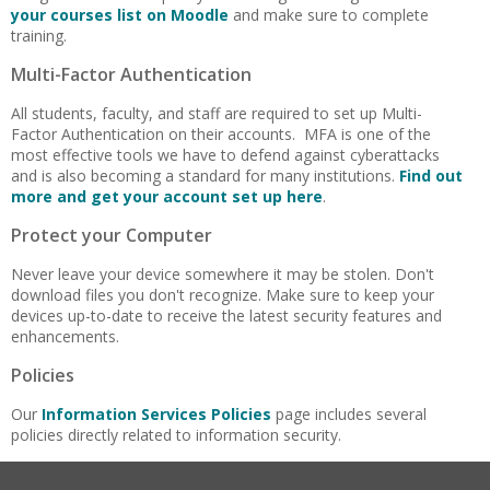
your courses list on Moodle
and make sure to complete
training.
Multi-Factor Authentication
All students, faculty, and staff are required to set up Multi-
Factor Authentication on their accounts. MFA is one of the
most effective tools we have to defend against cyberattacks
and is also becoming a standard for many institutions.
Find out
more and get your account set up here
.
Protect your Computer
Never leave your device somewhere it may be stolen. Don't
download files you don't recognize. Make sure to keep your
devices up-to-date to receive the latest security features and
enhancements.
Policies
Our
Information Services Policies
page includes several
policies directly related to information security.