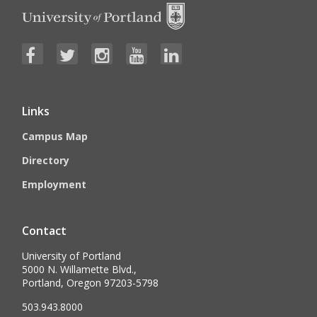
Links
Campus Map
Directory
Employment
Contact
University of Portland
5000 N. Willamette Blvd.,
Portland, Oregon 97203-5798
503.943.8000