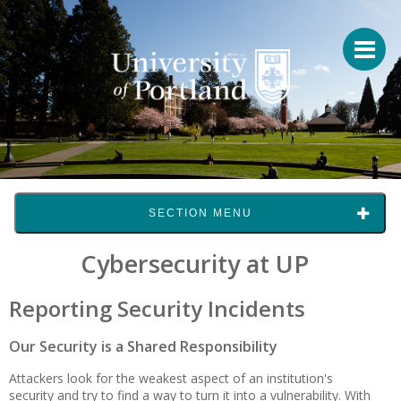
SECTION MENU
Cybersecurity at UP
Reporting Security Incidents
Our Security is a Shared Responsibility
Attackers look for the weakest aspect of an institution's
security and try to find a way to turn it into a vulnerability. With