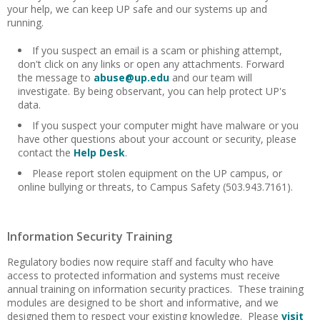
your help, we can keep UP safe and our systems up and
running.
If you suspect an email is a scam or phishing attempt,
don't click on any links or open any attachments. Forward
the message to
abuse@up.edu
and our team will
investigate. By being observant, you can help protect UP's
data.
If you suspect your computer might have malware or you
have other questions about your account or security, please
contact the
Help Desk
.
Please report stolen equipment on the UP campus, or
online bullying or threats, to Campus Safety (503.943.7161).
Information Security Training
Regulatory bodies now require staff and faculty who have
access to protected information and systems must receive
annual training on information security practices. These training
modules are designed to be short and informative, and we
designed them to respect your existing knowledge. Please
visit