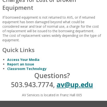
Equipment
If borrowed equipment is not returned to AVS, or if returned
equipment has been damaged beyond what could be
considered wear and tear of normal use, a charge for the cost
of replacement will be issued to the borrowing department.
The cost of replacement varies widely depending on the type of
equipment.
Quick Links
Access Your Media
Report an Issue
Classroom Technology
Questions?
503.943.7774,
av@up.edu
AV Services is located in Franz Hall 005