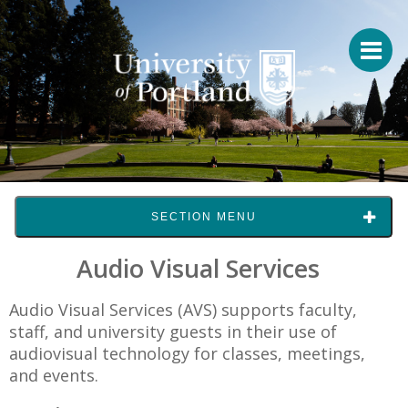
SECTION MENU
Audio Visual Services
Audio Visual Services (AVS) supports faculty,
staff, and university guests in their use of
audiovisual technology for classes, meetings,
and events.