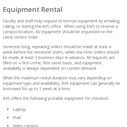
Equipment Rental
Faculty and staff may request to borrow equipment by emailing,
calling, or visiting the AVS office. When using EMS to reserve a
campus location, AV equipment should be requested on the
same service order.
Semester-long, repeating orders should be made at least a
week before the semester starts, while one-time orders should
be made at least 3 business days in advance. All requests are
filled on a first-come, first-serve basis, and equipment
availability is always dependent on current demand.
While the maximum rental duration may vary depending on
equipment type and availability, AVS equipment can generally be
borrowed for up to 1 week at a time.
AVS offers the following portable equipment for checkout:
Laptop
iPad
Video camera