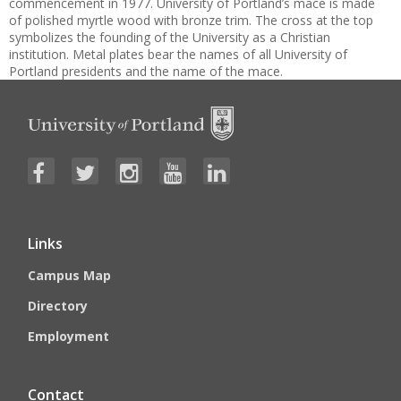
commencement in 1977. University of Portland’s mace is made
of polished myrtle wood with bronze trim. The cross at the top
symbolizes the founding of the University as a Christian
institution. Metal plates bear the names of all University of
Portland presidents and the name of the mace.
Links
Campus Map
Directory
Employment
Contact