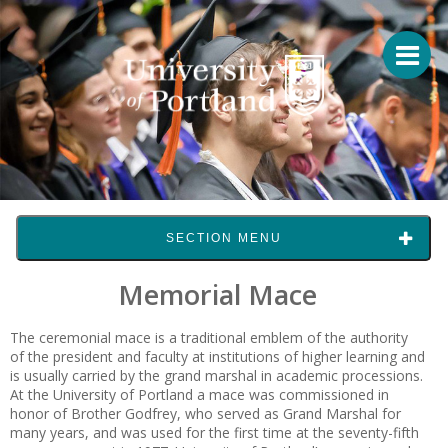
SECTION MENU
Memorial Mace
The ceremonial mace is a traditional emblem of the authority
of the president and faculty at institutions of higher learning and
is usually carried by the grand marshal in academic processions.
At the University of Portland a mace was commissioned in
honor of Brother Godfrey, who served as Grand Marshal for
many years, and was used for the first time at the seventy-fifth