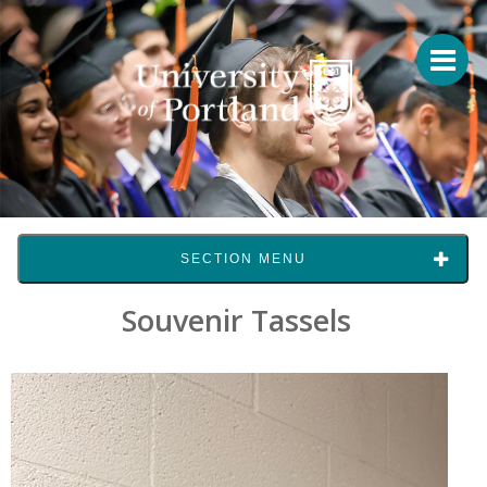
SECTION MENU
Souvenir Tassels