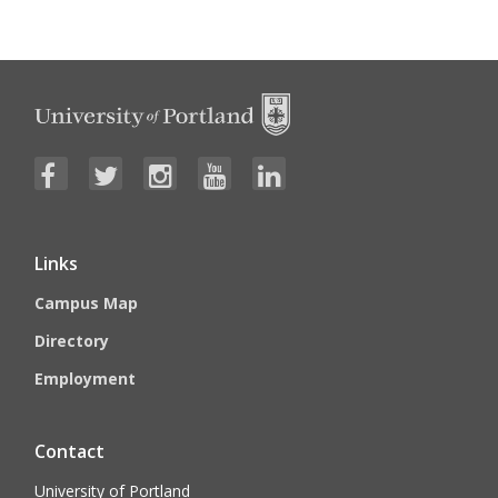
Links
Campus Map
Directory
Employment
Contact
University of Portland