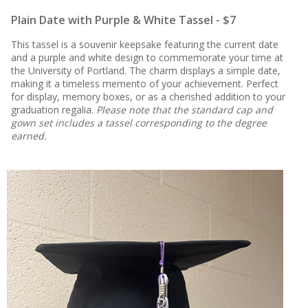
Plain Date with Purple & White Tassel - $7
This tassel is a souvenir keepsake featuring the current date
and a purple and white design to commemorate your time at
the University of Portland. The charm displays a simple date,
making it a timeless memento of your achievement. Perfect
for display, memory boxes, or as a cherished addition to your
graduation regalia.
Please note that the standard cap and
gown set includes a tassel corresponding to the degree
earned.