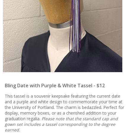
Bling Date with Purple & White Tassel - $12
This tassel is a souvenir keepsake featuring the current date
and a purple and white design to commemorate your time at
the University of Portland. The charm is bedazzled. Perfect for
display, memory boxes, or as a cherished addition to your
graduation regalia.
Please note that the standard cap and
gown set includes a tassel corresponding to the degree
earned.