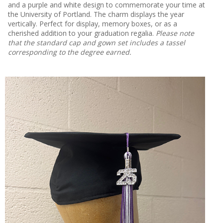
and a purple and white design to commemorate your time at
the University of Portland. The charm displays the year
vertically. Perfect for display, memory boxes, or as a
cherished addition to your graduation regalia.
Please note
that the standard cap and gown set includes a tassel
corresponding to the degree earned.