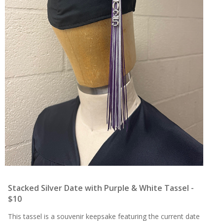
Stacked Silver Date with Purple & White Tassel -
$10
This tassel is a souvenir keepsake featuring the current date