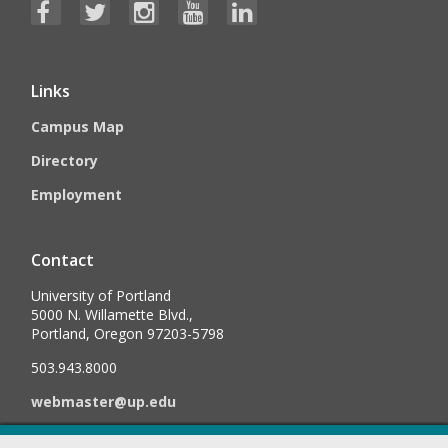
Links
Campus Map
Directory
Employment
Contact
University of Portland
5000 N. Willamette Blvd.,
Portland, Oregon 97203-5798
503.943.8000
webmaster@up.edu