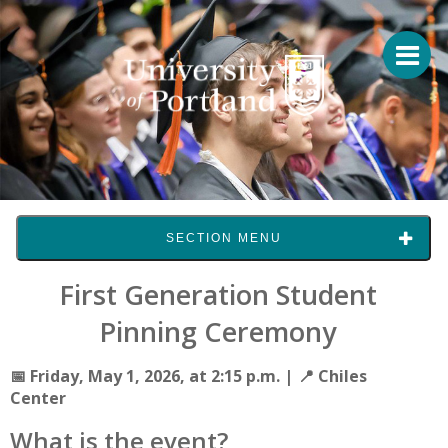
SECTION MENU
First Generation Student
Pinning Ceremony
📅 Friday, May 1, 2026, at 2:15 p.m.
|
📍 Chiles
Center
What is the event?