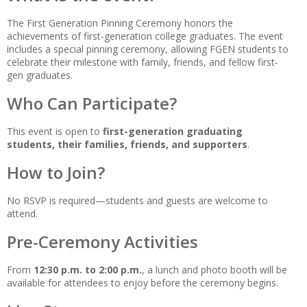
The First Generation Pinning Ceremony honors the
achievements of first-generation college graduates. The event
includes a special pinning ceremony, allowing FGEN students to
celebrate their milestone with family, friends, and fellow first-
gen graduates.
Who Can Participate?
This event is open to
first-generation graduating
students, their families, friends, and supporters
.
How to Join?
No RSVP is required—students and guests are welcome to
attend.
Pre-Ceremony Activities
From
12:30 p.m. to 2:00 p.m.
, a lunch and photo booth will be
available for attendees to enjoy before the ceremony begins.