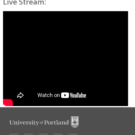
Live Stream: