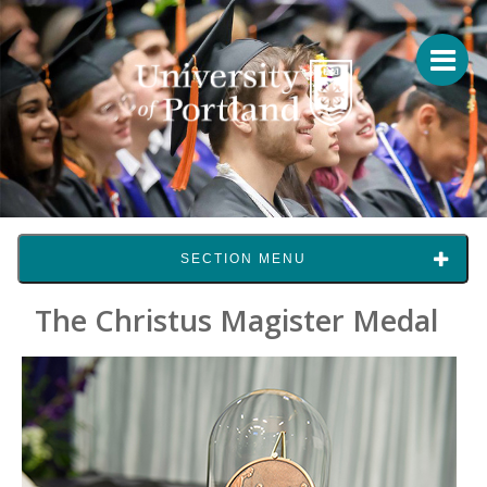
SECTION MENU
The Christus Magister Medal