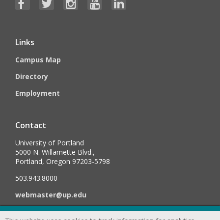
Links
Campus Map
Directory
Employment
Contact
University of Portland
5000 N. Willamette Blvd.,
Portland, Oregon 97203-5798
503.943.8000
webmaster@up.edu