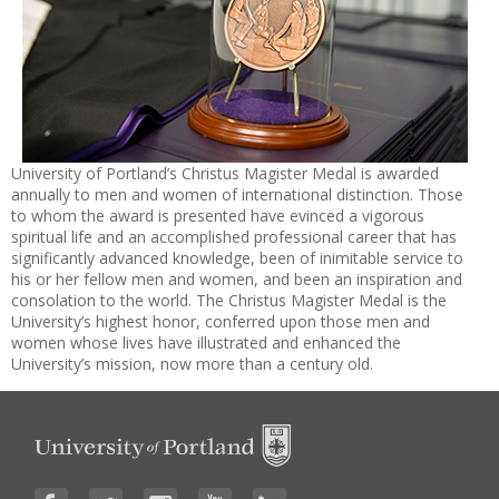
University of Portland’s Christus Magister Medal is awarded
annually to men and women of international distinction. Those
to whom the award is presented have evinced a vigorous
spiritual life and an accomplished professional career that has
significantly advanced knowledge, been of inimitable service to
his or her fellow men and women, and been an inspiration and
consolation to the world. The Christus Magister Medal is the
University’s highest honor, conferred upon those men and
women whose lives have illustrated and enhanced the
University’s mission, now more than a century old.