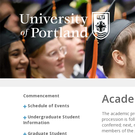
Acade
Commencement
Schedule of Events
The academic pro
Undergraduate Student
procession is fo
Information
conferred; next, 
members of the pl
Graduate Student