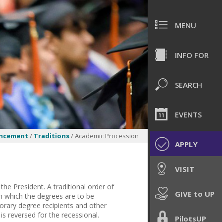
MENU
INFO FOR
SEARCH
EVENTS
ncement
/
Traditions
/ Academic Procession
APPLY
VISIT
he President. A traditional order of
GIVE to UP
in which the degrees are to be
norary degree recipients and other
is reversed for the recessional.
PilotsUP