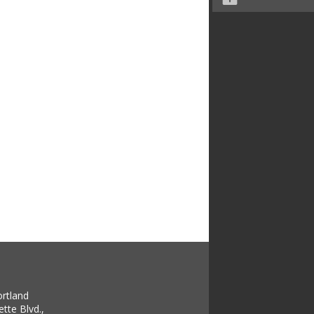
ortland
tte Blvd.,