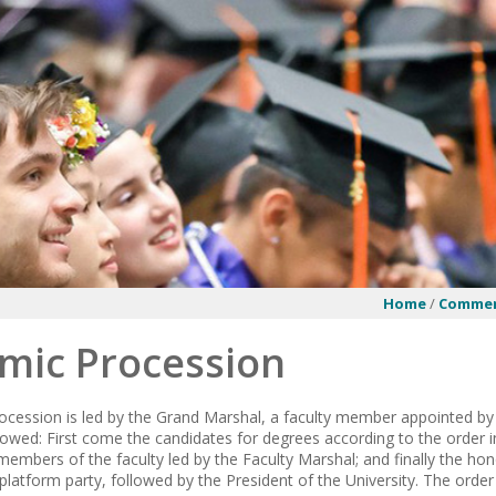
Home
/
Comme
mic Procession
cession is led by the Grand Marshal, a faculty member appointed by t
llowed: First come the candidates for degrees according to the order 
members of the faculty led by the Faculty Marshal; and finally the ho
atform party, followed by the President of the University. The order 