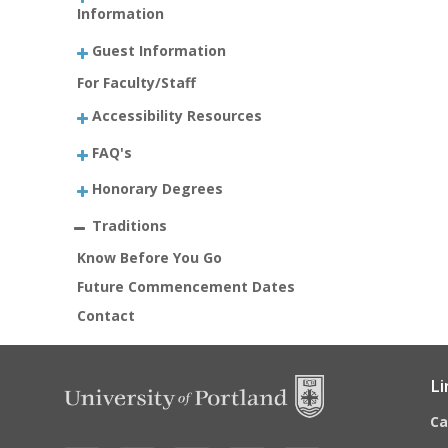
Information
Guest Information
For Faculty/Staff
Accessibility Resources
FAQ's
Honorary Degrees
Traditions
Know Before You Go
Future Commencement Dates
Contact
Li
C