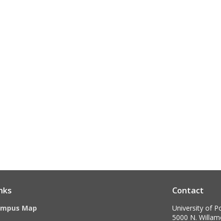
nks
Contact
ampus Map
University of P
5000 N. Willame