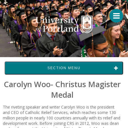
SECTION MENU
Carolyn Woo- Christus Magister
Medal
The riveting speaker and writer Carolyn Woo is the president
and CEO of Catholic Relief Services, which reaches some 130
million people in nearly 100 countries annually with its relief and
development work. Before joining CRS in 2012, Woo was dean