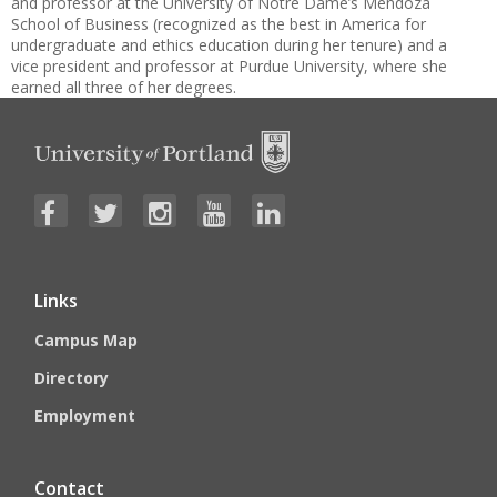
and professor at the University of Notre Dame’s Mendoza
School of Business (recognized as the best in America for
undergraduate and ethics education during her tenure) and a
vice president and professor at Purdue University, where she
earned all three of her degrees.
Links
Campus Map
Directory
Employment
Contact