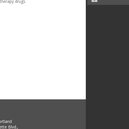
otherapy drugs.
ortland
tte Blvd.,