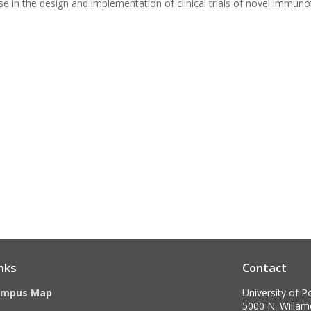
ise in the design and implementation of clinical trials of novel immun
nks
Contact
ampus Map
University of P
5000 N. Willame