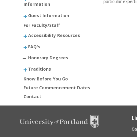
particular expert
Information
Guest Information
For Faculty/Staff
Accessibility Resources
FAQ's
Honorary Degrees
Traditions
Know Before You Go
Future Commencement Dates
Contact
Li
C