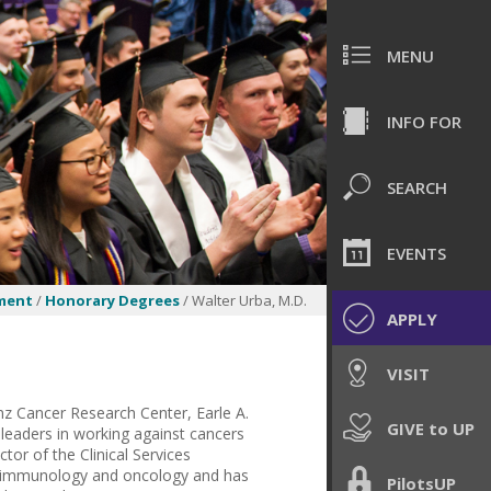
MENU
INFO FOR
SEARCH
EVENTS
ment
/
Honorary Degrees
/ Walter Urba, M.D.
APPLY
VISIT
anz Cancer Research Center, Earle A.
GIVE to UP
 leaders in working against cancers
tor of the Clinical Services
 in immunology and oncology and has
PilotsUP