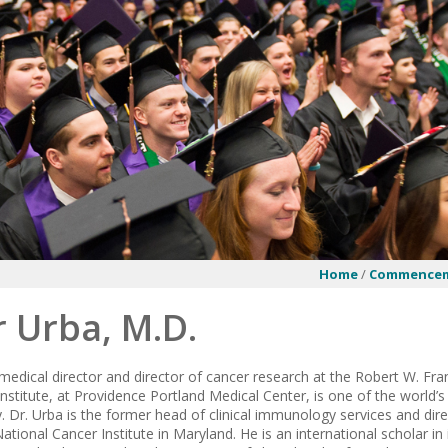
Home
/
Commence
 Urba, M.D.
 medical director and director of cancer research at the Robert W. Fr
nstitute, at Providence Portland Medical Center, is one of the world’s
Dr. Urba is the former head of clinical immunology services and direc
ational Cancer Institute in Maryland. He is an international scholar