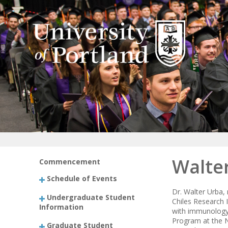
Walter
Commencement
Schedule of Events
Dr. Walter Urba,
Undergraduate Student
Chiles Research I
Information
with immunology. 
Program at the N
Graduate Student