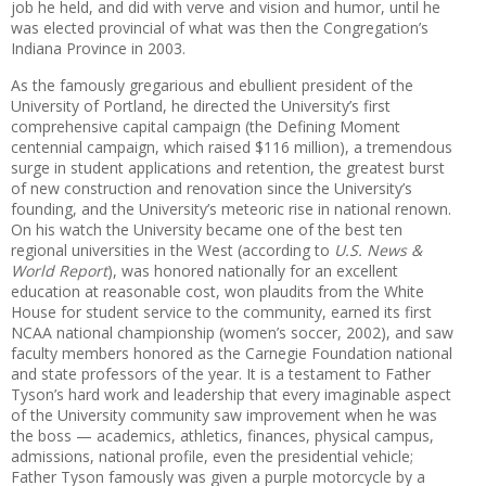
job he held, and did with verve and vision and humor, until he
was elected provincial of what was then the Congregation’s
Indiana Province in 2003.
As the famously gregarious and ebullient president of the
University of Portland, he directed the University’s first
comprehensive capital campaign (the Defining Moment
centennial campaign, which raised $116 million), a tremendous
surge in student applications and retention, the greatest burst
of new construction and renovation since the University’s
founding, and the University’s meteoric rise in national renown.
On his watch the University became one of the best ten
regional universities in the West (according to
U.S. News &
World Report
), was honored nationally for an excellent
education at reasonable cost, won plaudits from the White
House for student service to the community, earned its first
NCAA national championship (women’s soccer, 2002), and saw
faculty members honored as the Carnegie Foundation national
and state professors of the year. It is a testament to Father
Tyson’s hard work and leadership that every imaginable aspect
of the University community saw improvement when he was
the boss — academics, athletics, finances, physical campus,
admissions, national profile, even the presidential vehicle;
Father Tyson famously was given a purple motorcycle by a