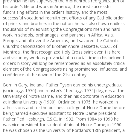
provincial he has supervised the momentous reorganization of
his order’s life and work in America, the most successful
fundraising efforts in the order’s history, and the most
successful vocational recruitment efforts of any Catholic order
of priests and brothers in the nation; he has also flown endless
thousands of miles visiting the Congregation’s men and hard
work in schools, orphanages, and parishes in Africa, Asia,
Europe, and all over the Americas, and savored the Catholic
Church’s canonization of Brother Andre Bessette, C.S.C., of
Montreal, the first recognized Holy Cross saint ever. His hard
and visionary work as provincial at a crucial time in his beloved
order’s history will long be remembered as an absolutely critical
element of the Congregation’s rising prominence, influence, and
confidence at the dawn of the 21st century.
Born in Gary, Indiana, Father Tyson earned his undergraduate
(sociology, 1970) and master’s (theology, 1974) degrees at the
University of Notre Dame, and then his doctorate in education
at Indiana University (1980). Ordained in 1975, he worked in
admissions and for the business college at Notre Dame before
being named executive assistant to Notre Dame president
Father Ted Hesburgh, C.S.C., in 1982. From 1984 to 1990 he
was vice president for student affairs at Notre Dame; in 1990
he was chosen as the University of Portland’s 18th president, a