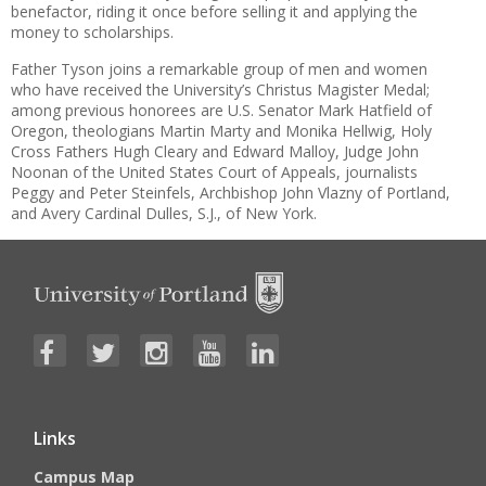
benefactor, riding it once before selling it and applying the
money to scholarships.
Father Tyson joins a remarkable group of men and women
who have received the University’s Christus Magister Medal;
among previous honorees are U.S. Senator Mark Hatfield of
Oregon, theologians Martin Marty and Monika Hellwig, Holy
Cross Fathers Hugh Cleary and Edward Malloy, Judge John
Noonan of the United States Court of Appeals, journalists
Peggy and Peter Steinfels, Archbishop John Vlazny of Portland,
and Avery Cardinal Dulles, S.J., of New York.
Links
Campus Map