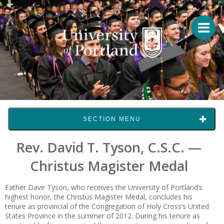
SECTION MENU
Rev. David T. Tyson, C.S.C. —
Christus Magister Medal
Father Dave Tyson, who receives the University of Portland’s
highest honor, the Christus Magister Medal, concludes his
tenure as provincial of the Congregation of Holy Cross’s United
States Province in the summer of 2012. During his tenure as