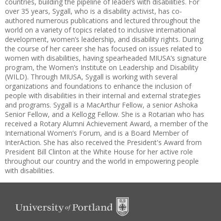
countries, building the pipeline of leaders with disabilities. For
over 35 years, Sygall, who is a disability activist, has co-
authored numerous publications and lectured throughout the
world on a variety of topics related to inclusive international
development, women’s leadership, and disability rights. During
the course of her career she has focused on issues related to
women with disabilities, having spearheaded MIUSA’s signature
program, the Women’s Institute on Leadership and Disability
(WILD). Through MIUSA, Sygall is working with several
organizations and foundations to enhance the inclusion of
people with disabilities in their internal and external strategies
and programs. Sygall is a MacArthur Fellow, a senior Ashoka
Senior Fellow, and a Kellogg Fellow. She is a Rotarian who has
received a Rotary Alumni Achievement Award, a member of the
International Women’s Forum, and is a Board Member of
InterAction. She has also received the President's Award from
President Bill Clinton at the White House for her active role
throughout our country and the world in empowering people
with disabilities.