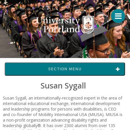
SECTION MENU
Susan Sygall
Susan Sygall, an internationally-recognized expert in the area of
international educational exchange, international development
and leadership programs for persons with disabilities, is CEO
and co-founder of Mobility International USA (MIUSA). MIUSA is
a non-profit organization advancing disability rights and
leadership globally®. It has over 2300 alumni from over 135