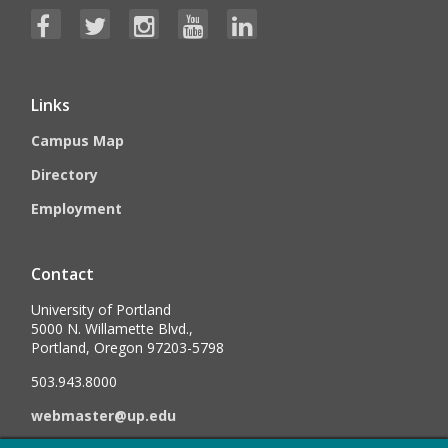
Links
Campus Map
Directory
Employment
Contact
University of Portland
5000 N. Willamette Blvd.,
Portland, Oregon 97203-5798
503.943.8000
webmaster@up.edu