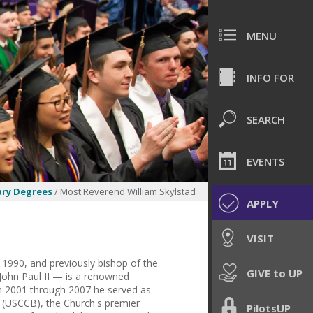
MENU
INFO FOR
SEARCH
EVENTS
ry Degrees
/ Most Reverend William Skylstad
APPLY
VISIT
1990, and previously bishop of the
GIVE to UP
John Paul II — is a renowned
om 2001 through 2007 he served as
s (USCCB), the Church's premier
PilotsUP