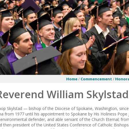
Home
/
Commencement
/
Honora
Reverend William Skylstad
hop Skylstad — bishop of the Diocese of Spokane, Washington, since 
a from 1977 until his appointment to Spokane by His Holiness Pope 
 environmental defender, and able servant of the Church Eternal; fr
nd then president of the United States Conference of Catholic Bishop