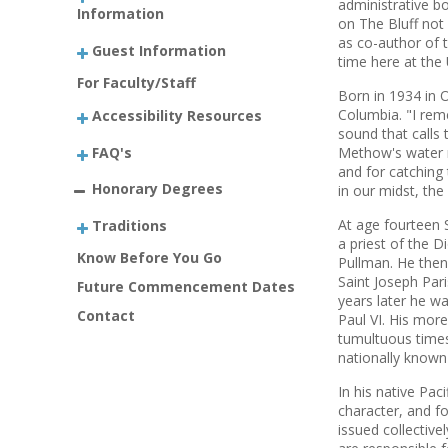
administrative b
Information
on The Bluff not 
as co-author of 
Guest Information
time here at the 
For Faculty/Staff
Born in 1934 in 
Columbia. "I rem
Accessibility Resources
sound that calls 
FAQ's
Methow's water no
and for catching
Honorary Degrees
in our midst, the 
At age fourteen 
Traditions
a priest of the D
Know Before You Go
Pullman. He then
Saint Joseph Par
Future Commencement Dates
years later he w
Contact
Paul VI. His mor
tumultuous times
nationally known
In his native Pa
character, and fo
issued collectiv