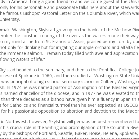
ody in America. Long a good friend to and welcome guest at the Unive
only for his personable and passionate talks here about the stewardsh
the famous Bishops' Pastoral Letter on the Columbia River, which was 
University.
Omak, Washington, Skylstad grew up on the banks of the Methow Rive
ember the constant roaring of the river as the waters made their way 
to my mind a line from St. Francis of Assisi, praised be my Lord by ou
t only for drinking but for irrigating our apple orchard and alfalfa fi
 the immense salmon. I remain today filled with awe and appreciation 
flowing waters of life."
Skylstad headed to the seminary, and then to the Pontifical College 
iocese of Spokane in 1960, and then studied at Washington State Univer
 was principal of a high school seminary school in Colbert, Washingt
ish. In 1974 he was named pastor of Assumption of the Blessed Virgi
as named chancellor of the diocese, and in 1977 he was elevated to t
e than three decades as a bishop have given him a fluency in Spanish 
 for Catholics and financial turmoil than he ever expected; as USCC
 for his passionate opposition to abortion and devotion to the Mado
cific Northwest, however, Skylstad will perhaps be best remembered fo
r his crucial role in the writing and promulgation of the Columbia River
ely by the bishops of Portland, Seattle, Baker, Boise, Helena, Spokan