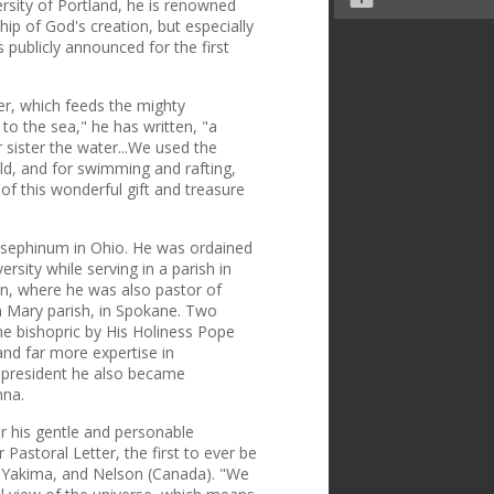
rsity of Portland, he is renowned
ip of God's creation, but especially
publicly announced for the first
r, which feeds the mighty
to the sea," he has written, "a
r sister the water...We used the
eld, and for swimming and rafting,
of this wonderful gift and treasure
Josephinum in Ohio. He was ordained
sity while serving in a parish in
on, where he was also pastor of
n Mary parish, in Spokane. Two
he bishopric by His Holiness Pope
and far more expertise in
B president he also became
nna.
r his gentle and personable
 Pastoral Letter, the first to ever be
e, Yakima, and Nelson (Canada). "We