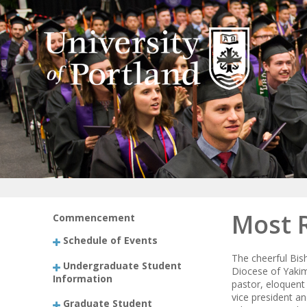
Most 
Commencement
Schedule of Events
The cheerful Bis
Undergraduate Student
Diocese of Yakim
Information
pastor, eloquent
vice president a
Graduate Student