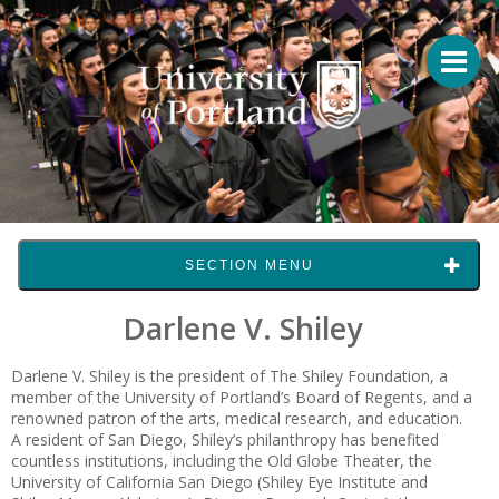
SECTION MENU
Darlene V. Shiley
Darlene V. Shiley
is the president of The Shiley Foundation, a
member of the University of Portland’s Board of Regents, and a
renowned patron of the arts, medical research, and education.
A resident of San Diego, Shiley’s philanthropy has benefited
countless institutions, including the Old Globe Theater, the
University of California San Diego (Shiley Eye Institute and