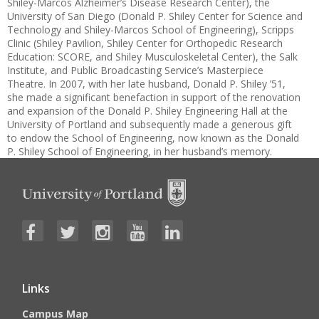
Shiley-Marcos Alzheimer’s Disease Research Center), the
University of San Diego (Donald P. Shiley Center for Science and
Technology and Shiley-Marcos School of Engineering), Scripps
Clinic (Shiley Pavilion, Shiley Center for Orthopedic Research
Education: SCORE, and Shiley Musculoskeletal Center), the Salk
Institute, and Public Broadcasting Service’s Masterpiece
Theatre. In 2007, with her late husband, Donald P. Shiley ’51,
she made a significant benefaction in support of the renovation
and expansion of the Donald P. Shiley Engineering Hall at the
University of Portland and subsequently made a generous gift
to endow the School of Engineering, now known as the Donald
P. Shiley School of Engineering, in her husband’s memory.
Links
Campus Map