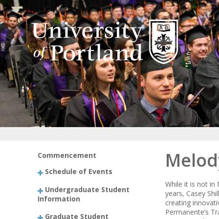
Melod
Commencement
Schedule of Events
While it is not 
Undergraduate Student
years, Casey Shil
Information
creating innovati
Permanente’s Tra
Graduate Student