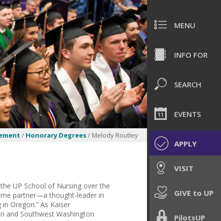
MENU
INFO FOR
SEARCH
EVENTS
ement
/
Honorary Degrees
/ Melody Routley
APPLY
VISIT
 the UP School of Nursing over the
GIVE to UP
gtime partner—a thought-leader in
g in Oregon.” As Kaiser
egon and Southwest Washington
PilotsUP