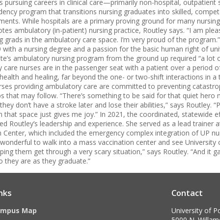
 pursuing careers in clinical care—primarily non-hospital, outpatient 
dency program that transitions nursing graduates into skilled, compet
ents. While hospitals are a primary proving ground for many nursing
tes ambulatory (in-patient) nursing practice, Routley says. “I am plea
g grads in the ambulatory care space. I’m very proud of the program
with a nursing degree and a passion for the basic human right of univ
e’s ambulatory nursing program from the ground up required “a lot of
y care nurses are in the passenger seat with a patient over a period 
ealth and healing, far beyond the one- or two-shift interactions in a t
urses providing ambulatory care are committed to preventing catastr
ips that may follow. “There’s something to be said for that quiet he
they don’t have a stroke later and lose their abilities,” says Routley.
n that space just gives me joy.” In 2021, the coordinated, statewide 
ted Routley’s leadership and experience. She served as a lead trainer
 Center, which included the emergency complex integration of UP nur
s wonderful to walk into a mass vaccination center and see University
lping them get through a very scary situation,” says Routley. “And it g
o they are as they graduate.”
nks
Contact
ampus Map
University of P
5000 N. Willame