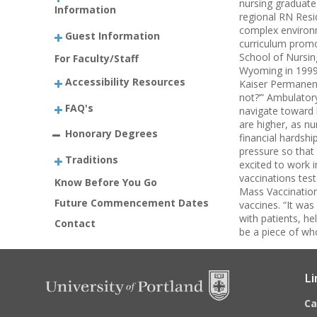
nursing graduates
Information
regional RN Resi
complex environm
Guest Information
curriculum promo
School of Nursin
For Faculty/Staff
Wyoming in 1999 
Accessibility Resources
Kaiser Permanent
not?’” Ambulator
FAQ's
navigate toward h
are higher, as n
Honorary Degrees
financial hardsh
pressure so that 
Traditions
excited to work i
vaccinations tes
Know Before You Go
Mass Vaccination
Future Commencement Dates
vaccines. “It wa
with patients, he
Contact
be a piece of wh
Li
C