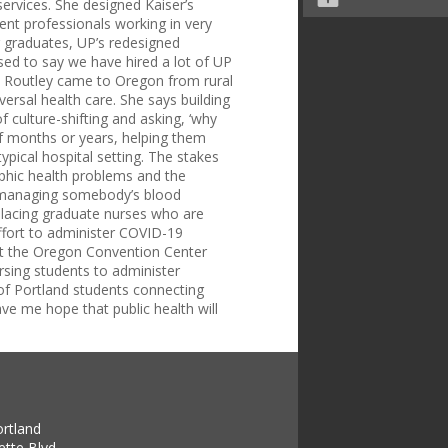
services. She designed Kaiser’s
ent professionals working in very
 graduates, UP’s redesigned
sed to say we have hired a lot of UP
.” Routley came to Oregon from rural
ersal health care. She says building
 culture-shifting and asking, ‘why
of months or years, helping them
ypical hospital setting. The stakes
ophic health problems and the
ro managing somebody’s blood
 “Placing graduate nurses who are
effort to administer COVID-19
 at the Oregon Convention Center
sing students to administer
 of Portland students connecting
ave me hope that public health will
ortland
tte Blvd.,