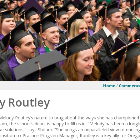
Home
/
Commenc
y Routley
in Melody Routley’s nature to brag about the ways she has championed
lam, the school’s dean, is happy to fill us in. “Melody has been a lon
ve solutions,” says Shillam. “She brings an unparalleled view of nursin
nsition-to-Practice Program Manager, Routley is a key ally for Or