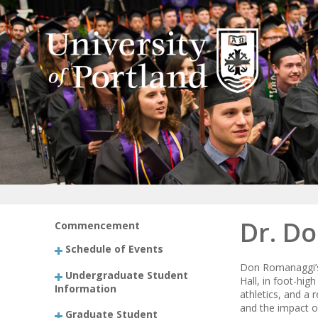
Dr. Do
Commencement
Schedule of Events
Don Romanaggi’s 
Undergraduate Student
Hall, in foot-hig
Information
athletics, and a
and the impact of
Graduate Student