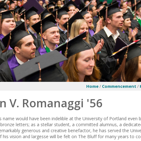
Home
/
Commencement
/
n V. Romanaggi '56
name would have been indelible at the University of Portland even be
h bronze letters; as a stellar student, a committed alumnus, a dedicated
 remarkably generous and creative benefactor, he has served the Unive
 his vision and largesse will be felt on The Bluff for many years to c