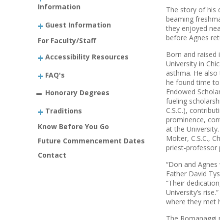
Information
The story of his 
beaming freshma
Guest Information
they enjoyed near
before Agnes ret
For Faculty/Staff
Born and raised 
Accessibility Resources
Univer­sity in Ch
asthma. He also 
FAQ's
he found time to
Endowed Scholars
Honorary Degrees
fueling scholarsh
C.S.C.), contribu
Traditions
prominence, cont
Know Before You Go
at the Universit
Molter, C.S.C., 
Future Commencement Dates
priest-­professor
Contact
“Don and Agnes w
Father David Tyso
“Their dedication
University’s rise
where they met ha
The Romanaggi na