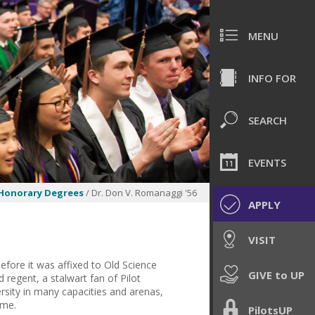
MENU
INFO FOR
SEARCH
EVENTS
Honorary Degrees
/ Dr. Don V. Romanaggi '56
APPLY
VISIT
fore it was affixed to Old Science
GIVE to UP
 regent, a stalwart fan of Pilot
rsity in many capacities and arenas,
ome.
PilotsUP