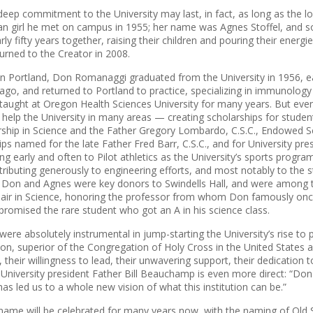
deep commitment to the University may last, in fact, as long as the l
n girl he met on campus in 1955; her name was Agnes Stoffel, and 
ly fifty years together, raising their children and pouring their energie
urned to the Creator in 2008.
in Portland, Don Romanaggi graduated from the University in 1956, e
icago, and returned to Portland to practice, specializing in immunolog
taught at Oregon Health Sciences University for many years. But even 
 help the University in many areas — creating scholarships for stude
hip in Science and the Father Gregory Lombardo, C.S.C., Endowed Sch
ips named for the late Father Fred Barr, C.S.C., and for University pr
ting early and often to Pilot athletics as the Uni­versity’s sports progra
ributing generously to engi­neering efforts, and most notably to the
y. Don and Agnes were key donors to Swindells Hall, and were among t
Chair in Science, honoring the professor from whom Don famously onc
 promised the rare student who got an A in his science class.
ere absolutely instrumental in jump-starting the University’s rise to
n, superior of the Congregation of Holy Cross in the United States an
, their willingness to lead, their unwavering support, their dedication t
.” University president Father Bill Beauchamp is even more direct: “Don
s led us to a whole new vision of what this institution can be.”
me will be celebrated for many years now, with the naming of Old 