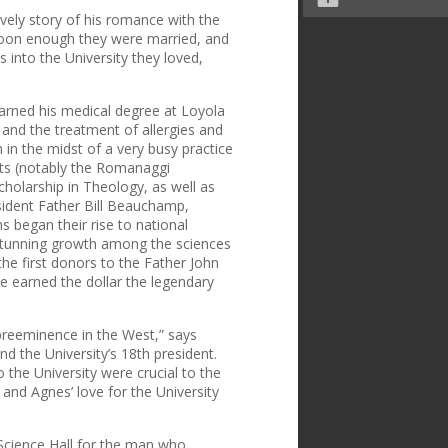
ovely story of his romance with the
soon enough they were married, and
s into the University they loved,
arned his medical degree at Loyola
y and the treatment of allergies and
in the midst of a very busy practice
nts (notably the Romanaggi
olarship in Theology, as well as
esident Father Bill Beauchamp,
ms began their rise to national
 stunning growth among the sciences
he first donors to the Father John
e earned the dollar the legendary
 preeminence in the West,” says
d the University’s 18th president.
o the University were crucial to the
 and Agnes’ love for the University
Science Hall for the man who