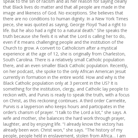
speak to the sin of racism and as her reason for saying clearly
that Black lives do matter and that all people are made in the
image and likeness of God. No exceptions. She believes that
there are no conditions to human dignity. In a New York Times
piece, she was quoted as saying, George Floyd “had a right to
life. But he also had a right to a natural death.” She speaks the
truth because she feels it is what the Lord is calling her to do,
even if it means challenging people and the institution of the
Church to grow. A convert to Catholicism after a mystical
experience at the age of 12, she is originally from Charleston,
South Carolina. There is a relatively small Catholic population
there, and an even smaller Black Catholic population. Recently,
on her podcast, she spoke to the only African American Jesuit
currently in formation in the entire world. How and why is the
Black Catholic population only at 3 percent in the US? It is
something for the institution, clergy, and Catholic lay people to
reckon with, and Purvis is ready to speak the truth, with a focus
on Christ, as this reckoning continues. A third order Carmelite,
Purvis is a layperson who keeps hours and participates in the
order’s charism of prayer. “I talk to the Lord a lot,” she says. A
wife and mother, she balances the hard work through prayer,
laughter, and by enjoying life. “I already know the victory has
already been won. Christ won,” she says. “The history of my
people, people held in enslavement, stolen from Africa… I am