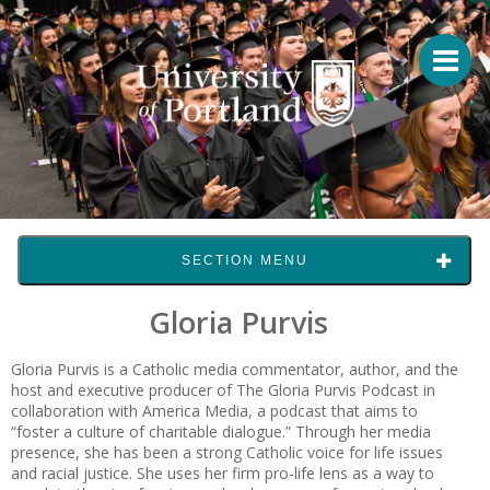
SECTION MENU
Gloria Purvis
Gloria Purvis is a Catholic media commentator, author, and the
host and executive producer of The Gloria Purvis Podcast in
collaboration with America Media, a podcast that aims to
“foster a culture of charitable dialogue.” Through her media
presence, she has been a strong Catholic voice for life issues
and racial justice. She uses her firm pro-life lens as a way to