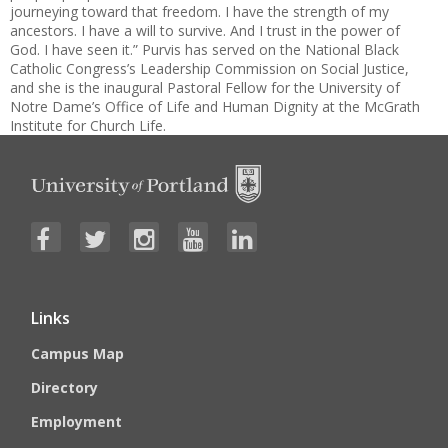
journeying toward that freedom. I have the strength of my
ancestors. I have a will to survive. And I trust in the power of
God. I have seen it.” Purvis has served on the National Black
Catholic Congress’s Leadership Commission on Social Justice,
and she is the inaugural Pastoral Fellow for the University of
Notre Dame’s Office of Life and Human Dignity at the McGrath
Institute for Church Life.
Links
Campus Map
Directory
Employment