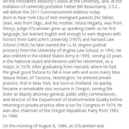
on the President’s Advisory Council at the University, and, at the
invitation of University presi
dent Father Bill Beauchamp, C.S.C.,
will deliver the 2011 Commence­ment Address today.
Born in New York City of Irish
immigrant parents (his father,
Sean,
was from Sligo, and his mother, Moira Hegarty, was from
Derry), Judge O’Scannlain grew up speaking Gaelic as his first
language, but learned English well enough to earn degrees with
honors from Saint John’s University (1957) and Harvard Law
School (1963); he later earned the LL.M. degree ­(judicial
process) from the Uni­ver­sity of Virginia Law School, in
1992. He
also enlisted in the United
States Army in 1955, serving 23 years
in the National Guard and Reserve until his retirement, as a
major, in 1978. After graduating from Harvard, where he had
the great good fortune to fall in love with and soon marry Miss
Maura Nolan, of Tacoma, Washington, he entered private
practice, first in New York, but soon in Portland. He quickly
became a remarkable civic resource in Oregon, serving
the
state as deputy attorney general,
public utility commissioner,
and director of the Department of Environmental Quality before
returning to private practice after a run for Congress in 1974. He
was also chairman of the Oregon
Repub­lican Party from 1983
to 1986
.
On the morning of August 8, 1986, as O’Scannlain was