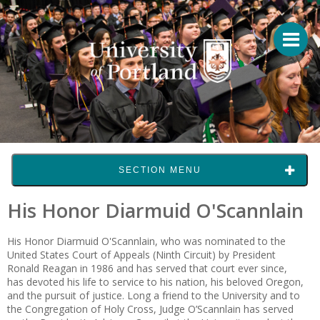
SECTION MENU
His Honor Diarmuid O'Scannlain
His Honor Diarmuid O'Scannlain, who was nominated to the
United States Court of Appeals (Ninth Circuit) by President
Ronald Reagan in 1986 and has served that court ever since,
has devoted his life to service to his nation, his beloved Oregon,
and the pursuit of justice. Long a friend to the Uni­ver­­sity and to
the Congregation of Holy Cross, Judge O’Scannlain has served