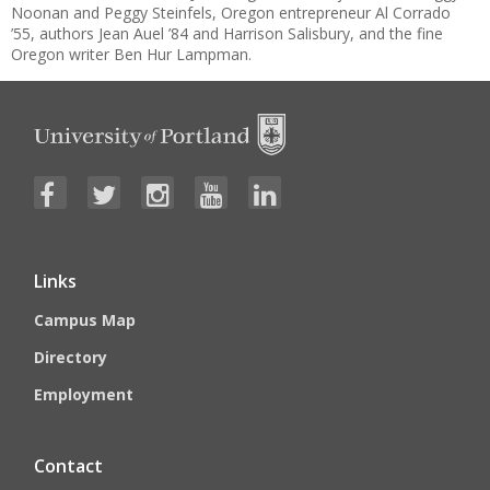
Noonan and Peggy Steinfels, Oregon entrepreneur Al Corrado
’55, authors Jean Auel ’84 and Harrison Salisbury, and the fine
Oregon writer Ben Hur Lampman.
Links
Campus Map
Directory
Employment
Contact