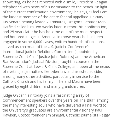
shower
ing, as he has reported with a
smile,
President Reagan
telephoned
with news of his nomination to the bench. “In light
of the current confirmation environment,” he says, ­“I feel I am
the luckiest member of the entire federal appellate judiciary.”
His Senate hearing lasted 20 minutes, Oregon’s Senator Mark
Hatfield called him two weeks later to report his confirmation,
and 25 years later he has become one of the most respected
and honored judges in America. In those years he has been
engaged in some 6,000 cases, written hundreds of opinions,
served as chairman of the U.S. Judicial Conference’s
International Judicial Relations
Committee (appointed by
Supreme
Court Chief Justice John Roberts)
and the American
Bar Association’s
Judicial Division, taught a course on the
Supreme Court at Lewis & Clark College, and been at the nexus
of riveting legal matters like cyber law and assisted suicide,
among many other activities, particularly in service to the
Catholic Church and his family
—
he and Maura have been
graced by eight children and many grandchildren.
Judge O’Scannlain today joins a
fascinating array of
Commencement
speakers over the years on The Bluff: among
the many interesting souls who have delivered a final word to
the University’s graduates are environmental visionary Paul
Hawken, Costco founder Jim Sinegal, Catholic journalists Peggy