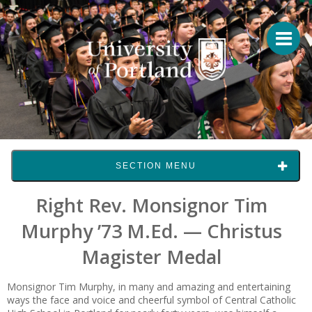
SECTION MENU
Right Rev. Monsignor Tim
Murphy ’73 M.Ed. — Christus
Magister Medal
Monsignor Tim Murphy, in many and amazing and entertaining
ways the face and voice and cheerful symbol of Central Catholic