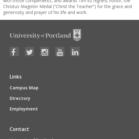
with those compliments, and awards Tim its highest honor, the
Christus Magister Medal (“Christ the Teacher”) for the grace and
generosity and prayer of his life and work.
Links
Campus Map
Directory
Employment
Contact