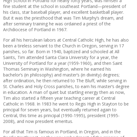
High School in Portland for nearly forty years, was himself a
fine student at the school in southeast Portland—president of
his class, star baseball player, and excellent basketball player.
But it was the priesthood that was Tim Murphy’s dream, and
after seminary training he was ordained a priest of the
Archdiocese of Portland in 1967.
For all his herculean labors at Central Catholic High, he has also
been a tireless servant to the Church in Oregon, serving in 17
parishes, so far. Born in 1940, baptized and schooled at All
Saints, Tim attended Santa Clara University for a year, the
University of Portland for a year (1959-1960), and then Saint
Thomas Seminary in Washington, where he earned his
bachelor’s (in philosophy) and master’s (in divinity) degrees;
after ordination, he then returned to The Bluff, while serving in
St. Charles and Holy Cross parishes, to earn his master’s degree
in education. A man of quiet but startling energy then as now,
Tim also started a fifteen year teaching career at Central
Catholic in 1968. In 1983 he went to Regis High in Stayton to be
principal for seven years, but eventually returned again to
Central, this time as principal (1990-1995), president (1995-
2008), and now president emeritus.
For all that Tim is famous in Portland, in Oregon, and in the