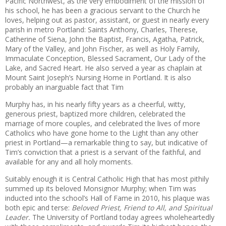
Pacific Northwest, as the very embodiment of the mission of
his school, he has been a gracious servant to the Church he
loves, helping out as pastor, assistant, or guest in nearly every
parish in metro Portland: Saints Anthony, Charles, Therese,
Catherine of Siena, John the Baptist, Francis, Agatha, Patrick,
Mary of the Valley, and John Fischer, as well as Holy Family,
Immaculate Conception, Blessed Sacrament, Our Lady of the
Lake, and Sacred Heart. He also served a year as chaplain at
Mount Saint Joseph’s Nursing Home in Portland. It is also
probably an inarguable fact that Tim
Murphy has, in his nearly fifty years as a cheerful, witty,
generous priest, baptized more children, celebrated the
marriage of more couples, and celebrated the lives of more
Catholics who have gone home to the Light than any other
priest in Portland—a remarkable thing to say, but indicative of
Tim’s conviction that a priest is a servant of the faithful, and
available for any and all holy moments.
Suitably enough it is Central Catholic High that has most pithily
summed up its beloved Monsignor Murphy; when Tim was
inducted into the school’s Hall of Fame in 2010, his plaque was
both epic and terse:
Beloved Priest, Friend to All, and Spiritual
Leader.
The University of Portland today agrees wholeheartedly