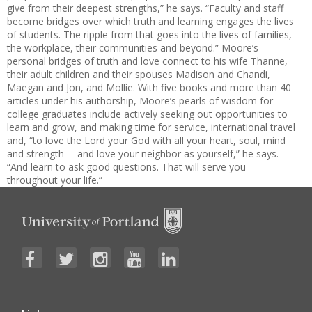
give from their deepest strengths,” he says. “Faculty and staff
become bridges over which truth and learning engages the lives
of students. The ripple from that goes into the lives of families,
the workplace, their communities and beyond.” Moore’s
personal bridges of truth and love connect to his wife Thanne,
their adult children and their spouses Madison and Chandi,
Maegan and Jon, and Mollie. With five books and more than 40
articles under his authorship, Moore’s pearls of wisdom for
college graduates include actively seeking out opportunities to
learn and grow, and making time for service, international travel
and, “to love the Lord your God with all your heart, soul, mind
and strength— and love your neighbor as yourself,” he says.
“And learn to ask good questions. That will serve you
throughout your life.”