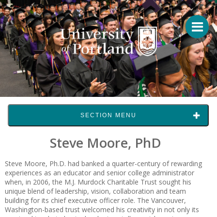
SECTION MENU
Steve Moore, PhD
Steve Moore, Ph.D. had banked a quarter-century of rewarding
experiences as an educator and senior college administrator
when, in 2006, the M.J. Murdock Charitable Trust sought his
unique blend of leadership, vision, collaboration and team
building for its chief executive officer role. The Vancouver,
Washington-based trust welcomed his creativity in not only its