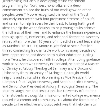
grantmaking, but also in developing stellar enrichment
programming for Northwest nonprofits and a deep
commitment “to see the fruits of our work grow on other
people’s trees.” Moore recognized the work of the Trust
sublimely intersected with four prominent streams of his life
and career: to help leaders be their best, to bring forth great
ideas to help the world flourish, to help young adults achieve
the fullness of their lives, and to enhance the human experience
through spiritual, intellectual, and relational formation. Recently
retired after more than 16 years of impactful servant leadership
as Murdock Trust CEO, Moore is gratified to see a familiar
thread connecting his charitable work to his many decades of
love, appreciation and devotion to higher education. Hailing
from Texas, he discovered faith in college. After doing graduate
work at St. Andrew’s University in Scotland, he earned a Master
of Divinity at Asbury Theological Seminary and a Doctor of
Philosophy from University of Michigan. He taught world
religions and ethics while also serving as Vice President for
Campus Life at Baylor University and Seattle Pacific University,
and Senior Vice President at Asbury Theological Seminary. The
journey taught him that institutions like University of Portland
offer students a thoughtful, mission-oriented college experience
rooted in a committed community. “It’s about the formation of
people to live effective and purposeful lives that help them to