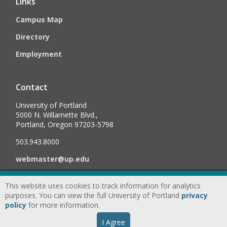
Links
Campus Map
Directory
Employment
Contact
University of Portland
5000 N. Willamette Blvd.,
Portland, Oregon 97203-5798
503.943.8000
webmaster@up.edu
This website uses cookies to track information for analytics
©
2026
University of Portland, All Rights Reserved.
Consumer
purposes. You can view the full University of Portland
privacy
Information & Disclosures
|
Privacy
policy
for more information.
Statement
|
Accessibility Statement
|
Land
I Agree