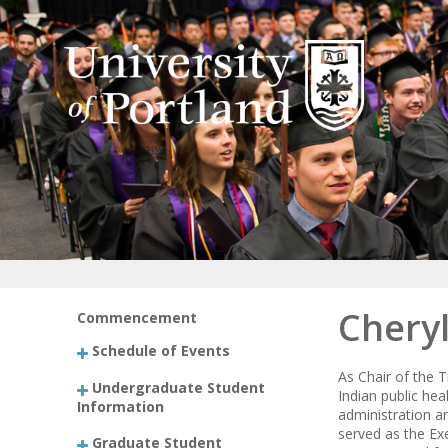
Chery
Commencement
Schedule of Events
As Chair of the 
Undergraduate Student
Indian public hea
Information
administration a
served as the Ex
Graduate Student