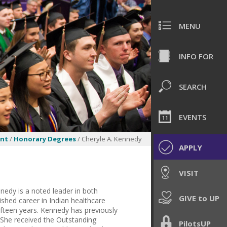
MENU
INFO FOR
SEARCH
EVENTS
nt
/
Honorary Degrees
/ Cheryle A. Kennedy
APPLY
VISIT
nedy is a noted leader in both
GIVE to UP
ished career in Indian healthcare
ifteen years. Kennedy has previously
 She received the Outstanding
PilotsUP