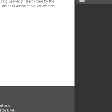
ing Leader in Health Care by the
Business Association, Willamette
ortland
tte Blvd.,