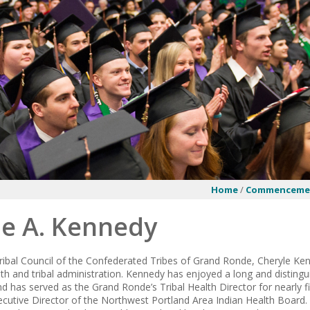
Home
/
Commenceme
le A. Kennedy
Tribal Council of the Confederated Tribes of Grand Ronde, Cheryle Ken
lth and tribal administration. Kennedy has enjoyed a long and distingu
nd has served as the Grand Ronde’s Tribal Health Director for nearly f
ecutive Director of the Northwest Portland Area Indian Health Board.