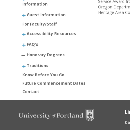
Service Award fr
Information
Oregon Departmen
Heritage Area Co
Guest Information
For Faculty/Staff
Accessibility Resources
FAQ's
Honorary Degrees
Traditions
Know Before You Go
Future Commencement Dates
Contact
Li
C