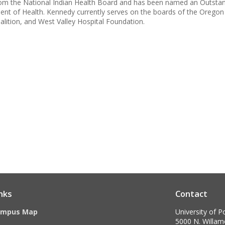
om the National Indian Health Board and has been named an Outstand
t of Health. Kennedy currently serves on the boards of the Oregon 
alition, and West Valley Hospital Foundation.
nks
Contact
ampus Map
University of P
5000 N. Willame