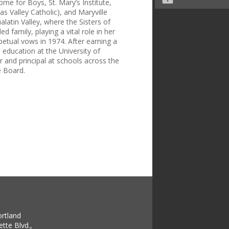
me for Boys, St. Mary’s Institute,
s Valley Catholic), and Maryville
atin Valley, where the Sisters of
 family, playing a vital role in her
etual vows in 1974. After earning a
 education at the University of
 and principal at schools across the
e Board.
ortland
tte Blvd.,