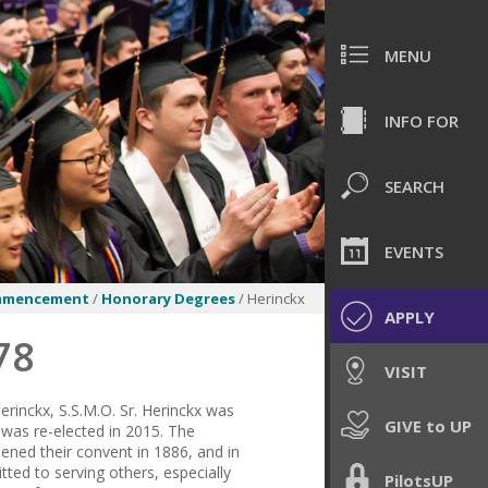
MENU
INFO FOR
SEARCH
EVENTS
mmencement
/
Honorary Degrees
/ Herinckx
APPLY
78
VISIT
erinckx, S.S.M.O. Sr. Herinckx was
GIVE to UP
 was re-elected in 2015. The
pened their convent in 1886, and in
ted to serving others, especially
PilotsUP