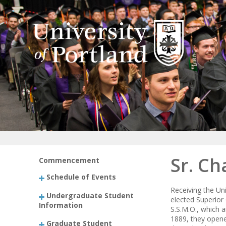
Sr. Ch
Commencement
Schedule of Events
Receiving the Uni
Undergraduate Student
elected Superior 
Information
S.S.M.O., which a
1889, they opene
Graduate Student