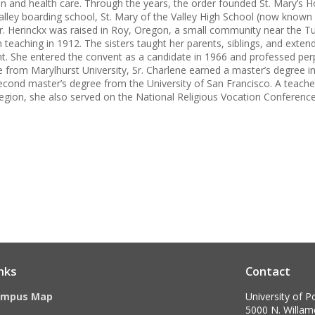
n and health care. Through the years, the order founded St. Mary’s Ho
alley boarding school, St. Mary of the Valley High School (now known a
. Herinckx was raised in Roy, Oregon, a small community near the Tual
teaching in 1912. The sisters taught her parents, siblings, and extended
t. She entered the convent as a candidate in 1966 and professed perp
 from Marylhurst University, Sr. Charlene earned a master’s degree in
econd master’s degree from the University of San Francisco. A teacher
egion, she also served on the National Religious Vocation Conferenc
nks
Contact
ampus Map
University of P
5000 N. Willame