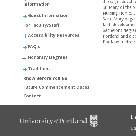
through educatio
Information
St. Mary of the V
Nursing Home. Sr
Guest Information
Saint Mary began 
faith developmen
For Faculty/Staff
bachelor’s degree
Accessibility Resources
Portland and a s
Portland metro r
FAQ's
Honorary Degrees
Traditions
Know Before You Go
Future Commencement Dates
Contact
Li
C