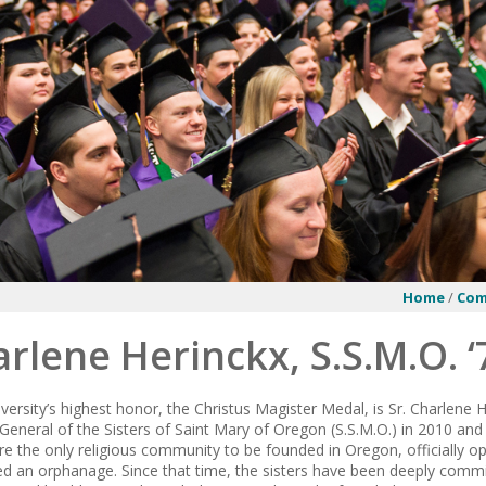
Home
/
Co
arlene Herinckx, S.S.M.O. ‘
versity’s highest honor, the Christus Magister Medal, is Sr. Charlene H
General of the Sisters of Saint Mary of Oregon (S.S.M.O.) in 2010 and
re the only religious community to be founded in Oregon, officially o
d an orphanage. Since that time, the sisters have been deeply commit