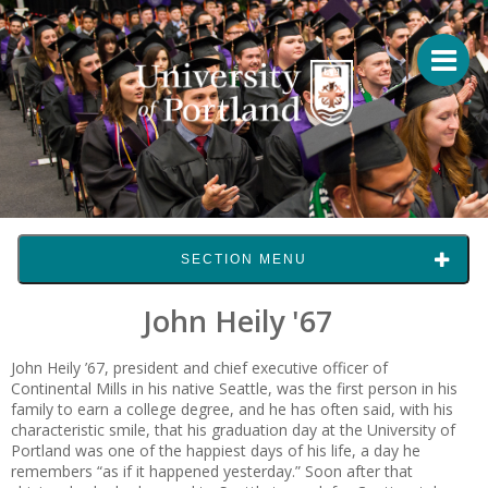
SECTION MENU
John Heily '67
John Heily ’67, president and chief executive officer of
Continental Mills in his native Seattle, was the first person in his
family to earn a college degree, and he has often said, with his
characteristic smile, that his graduation day at the University of
Portland was one of the happiest days of his life, a day he
remembers “as if it happened yesterday.” Soon after that