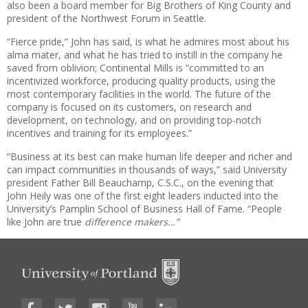
also been a board member for Big Brothers of King County and
president of the Northwest Forum in Seattle.
“Fierce pride,” John has said, is what he admires most about his
alma mater, and what he has tried to instill in the company he
saved from oblivion; Continental Mills is “committed to an
incentivized workforce, producing quality products, using the
most contemporary facilities in the world. The future of the
company is focused on its customers, on research and
development, on technology, and on providing top-notch
incentives and training for its employees.”
“Business at its best can make human life deeper and richer and
can impact communities in thousands of ways,” said University
president Father Bill Beauchamp, C.S.C., on the evening that
John Heily was one of the first eight leaders inducted into the
University’s Pamplin School of Business Hall of Fame. “People
like John are true
difference makers…”