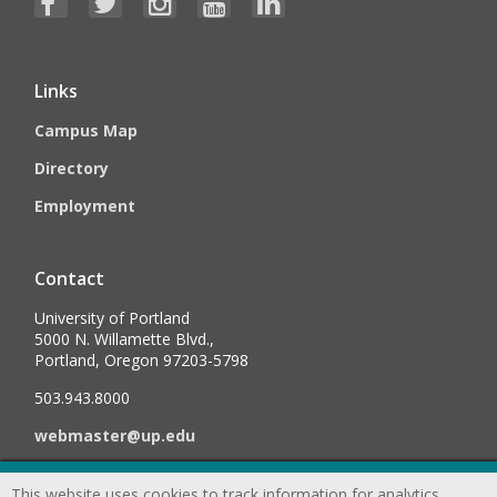
Links
Campus Map
Directory
Employment
Contact
University of Portland
5000 N. Willamette Blvd.,
Portland, Oregon 97203-5798
503.943.8000
webmaster@up.edu
This website uses cookies to track information for analytics
©
2026
University of Portland, All Rights Reserved.
Consumer