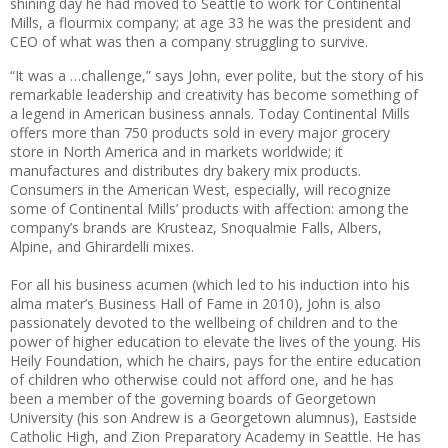
shining day he had moved to Seattle to work for Continental
Mills, a flourmix company; at age 33 he was the president and
CEO of what was then a company struggling to survive.
“It was a …challenge,” says John, ever polite, but the story of his
remarkable leadership and creativity has become something of
a legend in American business annals. Today Continental Mills
offers more than 750 products sold in every major grocery
store in North America and in markets worldwide; it
manufactures and distributes dry bakery mix products.
Consumers in the American West, especially, will recognize
some of Continental Mills’ products with affection: among the
company’s brands are Krusteaz, Snoqualmie Falls, Albers,
Alpine, and Ghirardelli mixes.
For all his business acumen (which led to his induction into his
alma mater’s Business Hall of Fame in 2010), John is also
passionately devoted to the wellbeing of children and to the
power of higher education to elevate the lives of the young. His
Heily Foundation, which he chairs, pays for the entire education
of children who otherwise could not afford one, and he has
been a member of the governing boards of Georgetown
University (his son Andrew is a Georgetown alumnus), Eastside
Catholic High, and Zion Preparatory Academy in Seattle. He has