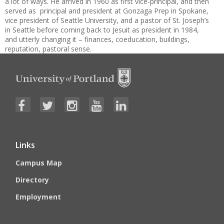
a lot of ways. He arrived in 1960 as first vice-principal, and then
served as principal and president at Gonzaga Prep in Spokane,
vice president of Seattle University, and a pastor of St. Joseph’s
in Seattle before coming back to Jesuit as president in 1984,
and utterly changing it – finances, coeducation, buildings,
reputation, pastoral sense.
Links
Campus Map
Directory
Employment