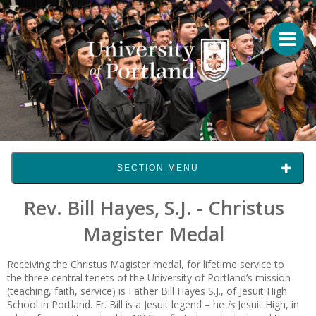
SECTION MENU
Rev. Bill Hayes, S.J. - Christus
Magister Medal
Receiving the Christus Magister medal, for lifetime service to
the three central tenets of the University of Portland’s mission
(teaching, faith, service) is Father Bill Hayes S.J., of Jesuit High
School in Portland. Fr. Bill is a Jesuit legend – he
is
Jesuit High, in