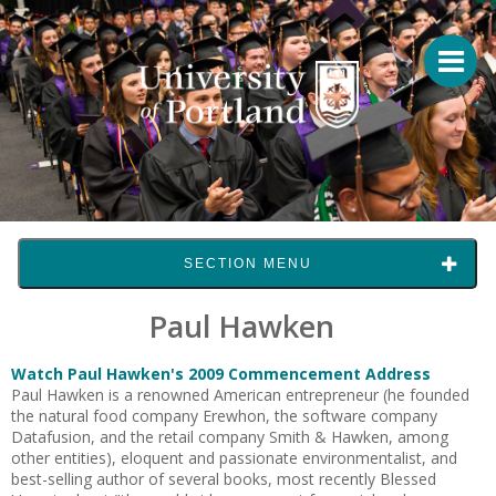
SECTION MENU
Paul Hawken
Watch Paul Hawken's 2009 Commencement Address
Paul Hawken is a renowned American entrepreneur (he founded
the natural food company Erewhon, the software company
Datafusion, and the retail company Smith & Hawken, among
other entities), eloquent and passionate environmentalist, and
best-selling author of several books, most recently Blessed