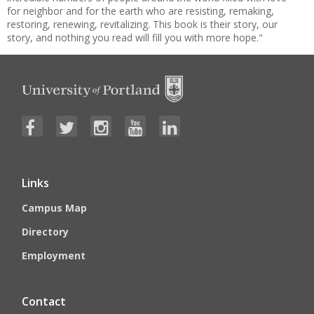
for neighbor and for the earth who are resisting, remaking,
restoring, renewing, revitalizing. This book is their story, our
story, and nothing you read will fill you with more hope."
Links
Campus Map
Directory
Employment
Contact