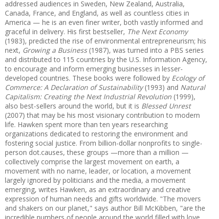
addressed audiences in Sweden, New Zealand, Australia,
Canada, France, and England, as well as countless cities in
America —
he is an even finer writer, both vastly informed and
graceful in delivery. His first bestseller,
The Next Economy
(1983), predicted the rise of environmental entrepreneurism; his
next,
Growing a Business
(1987), was turned into a PBS series
and distributed to 115 countries by the U.S. Information Agency,
to encourage and inform emerging businesses in lesser-
developed countries. These books were followed by
Ecology of
Commerce: A Declaration of Sustainability
(1993) and
Natural
Capitalism: Creating the Next Industrial Revolution
(1999),
also best-sellers around the world, but it is
Blessed Unrest
(2007) that may be his most visionary contribution to modern
life. Hawken spent more than ten years researching
organizations dedicated to restoring the environment and
fostering social justice. From billion-dollar nonprofits to single-
person dot.causes, these groups —
more than a million —
collectively comprise the largest movement on earth, a
movement with no name, leader, or location, a movement
largely ignored by politicians and the media, a movement
emerging, writes Hawken, as an extraordinary and creative
expression of human needs and gifts worldwide. "The movers
and shakers on our planet," says author Bill McKibben, "are the
incredible numbers of people around the world filled with love