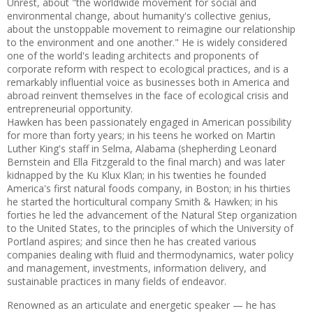
Unrest, about "the worldwide movement for social and
environmental change, about humanity's collective genius,
about the unstoppable movement to reimagine our relationship
to the environment and one another." He is widely considered
one of the world's leading architects and proponents of
corporate reform with respect to ecological practices, and is a
remarkably influential voice as businesses both in America and
abroad reinvent themselves in the face of ecological crisis and
entrepreneurial opportunity.
Hawken has been passionately engaged in American possibility
for more than forty years; in his teens he worked on Martin
Luther King's staff in Selma, Alabama (shepherding Leonard
Bernstein and Ella Fitzgerald to the final march) and was later
kidnapped by the Ku Klux Klan; in his twenties he founded
America's first natural foods company, in Boston; in his thirties
he started the horticultural company Smith & Hawken; in his
forties he led the advancement of the Natural Step organization
to the United States, to the principles of which the University of
Portland aspires; and since then he has created various
companies dealing with fluid and thermodynamics, water policy
and management, investments, information delivery, and
sustainable practices in many fields of endeavor.
Renowned as an articulate and energetic speaker — he has