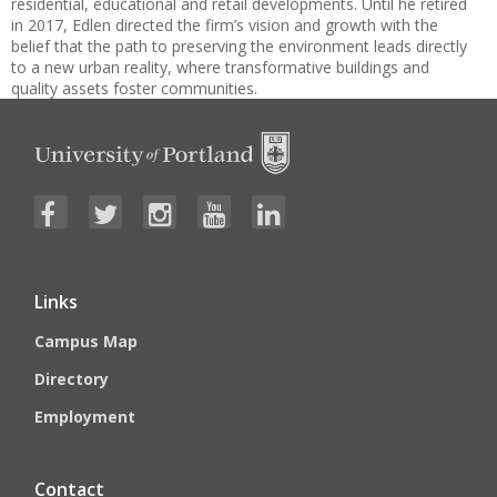
residential, educational and retail developments. Until he retired
in 2017, Edlen directed the firm’s vision and growth with the
belief that the path to preserving the environment leads directly
to a new urban reality, where transformative buildings and
quality assets foster communities.
Links
Campus Map
Directory
Employment
Contact