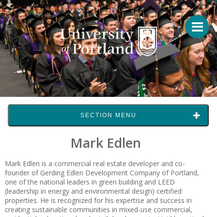
SECTION MENU
Mark Edlen
Mark Edlen
is a commercial real estate developer and co-
founder of Gerding Edlen Development Company of Portland,
one of the national leaders in green building and LEED
(leadership in energy and environmental design) certified
properties. He is recognized for his expertise and success in
creating sustainable communities in mixed-use commercial,