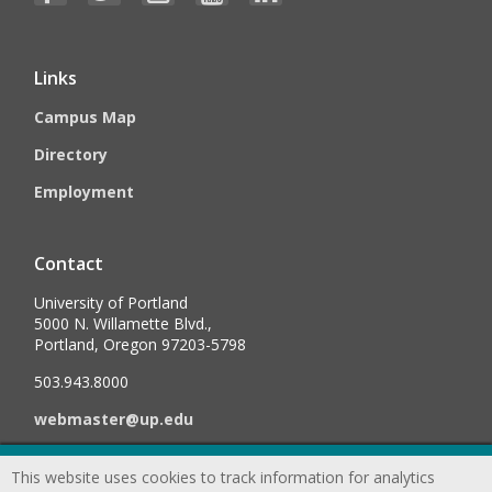
Links
Campus Map
Directory
Employment
Contact
University of Portland
5000 N. Willamette Blvd.,
Portland, Oregon 97203-5798
503.943.8000
webmaster@up.edu
This website uses cookies to track information for analytics
©
2026
University of Portland, All Rights Reserved.
Consumer