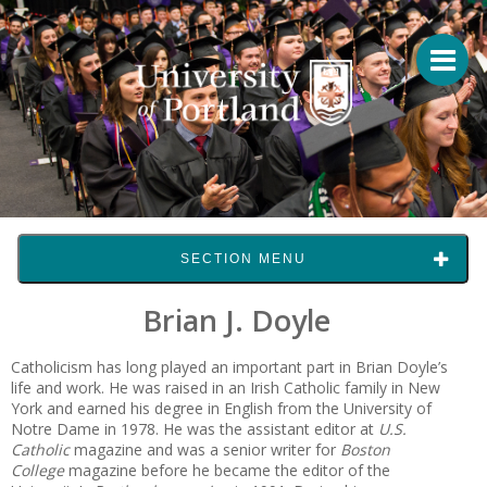
SECTION MENU
Brian J. Doyle
Catholicism has long played an important part in Brian Doyle’s
life and work. He was raised in an Irish Catholic family in New
York and earned his degree in English from the University of
Notre Dame in 1978. He was the assistant editor at
U.S.
Catholic
magazine and was a senior writer for
Boston
College
magazine before he became the editor of the