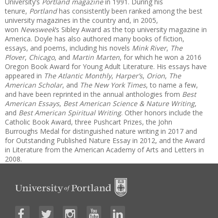
University’s
Portland magazine
in 1991. During his
tenure,
Portland
has consistently been ranked among the best
university magazines in the country and, in 2005,
won
Newsweek
’s Sibley Award as the top university magazine in
America. Doyle has also authored many books of fiction,
essays, and poems, including his novels
Mink River
,
The
Plover
,
Chicago
, and
Martin Marten
, for which he won a 2016
Oregon Book Award for Young Adult Literature. His essays have
appeared in
The Atlantic Monthly
,
Harper’s
,
Orion
,
The
American Scholar
, and
The New York Times
, to name a few,
and have been reprinted in the annual anthologies from
Best
American Essays
,
Best American Science & Nature Writing
,
and
Best American Spiritual Writing
. Other honors include the
Catholic Book Award, three Pushcart Prizes, the John
Burroughs Medal for distinguished nature writing in 2017 and
for Outstanding Published Nature Essay in 2012, and the Award
in Literature from the American Academy of Arts and Letters in
2008.