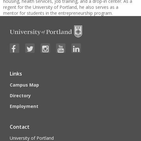
housing, health services, job training, and a drop-in center. As a
regent for the University of Portland, he also serves as a
mentor for students in the entrepreneurship program.
Links
Campus Map
Directory
Employment
Contact
University of Portland