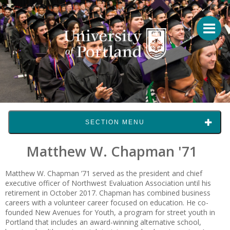
SECTION MENU
Matthew W. Chapman '71
Matthew W. Chapman ’71
served as the president and chief
executive officer of Northwest Evaluation Association until his
retirement in October 2017. Chapman has combined business
careers with a volunteer career focused on education. He co-
founded New Avenues for Youth, a program for street youth in
Portland that includes an award-winning alternative school,