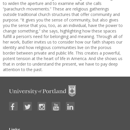
to widen the aperture and to examine what she calls
“parachurch movements.” These are religious gatherings
outside traditional church structures that offer community and
purpose. “It gives you the sense of community, but also gives
you the sense that you, too, as an individual, have the power to
change something,” she says, highlighting how these spaces
fulfill a person’s need for belonging and meaning. Through all of
her work, Butler invites us to consider how our faith shapes our
identity and how religious communities live on the porous
border between private and public life. This creates a powerful,
potent tension at the heart of life in America. And she shows us
that in order to understand the present, we have to pay deep
attention to the past.
Links