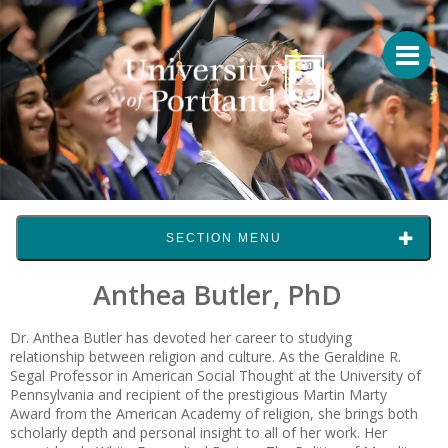
SECTION MENU
Anthea Butler, PhD
Dr. Anthea Butler has devoted her career to studying
relationship between religion and culture. As the Geraldine R.
Segal Professor in American Social Thought at the University of
Pennsylvania and recipient of the prestigious Martin Marty
Award from the American Academy of religion, she brings both
scholarly depth and personal insight to all of her work. Her