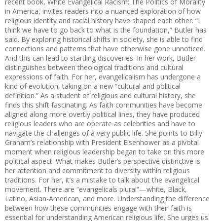
recent book, White Evangelical Racism: The Politics of Morality
in America, invites readers into a nuanced exploration of how
religious identity and racial history have shaped each other. “I
think we have to go back to what is the foundation,” Butler has
said. By exploring historical shifts in society, she is able to find
connections and patterns that have otherwise gone unnoticed.
And this can lead to startling discoveries. In her work, Butler
distinguishes between theological traditions and cultural
expressions of faith. For her, evangelicalism has undergone a
kind of evolution, taking on a new “cultural and political
definition.” As a student of religious and cultural history, she
finds this shift fascinating. As faith communities have become
aligned along more overtly political lines, they have produced
religious leaders who are operate as celebrities and have to
navigate the challenges of a very public life. She points to Billy
Graham’s relationship with President Eisenhower as a pivotal
moment when religious leadership began to take on this more
political aspect. What makes Butler’s perspective distinctive is
her attention and commitment to diversity within religious
traditions. For her, it’s a mistake to talk about the evangelical
movement. There are “evangelicals plural”—white, Black,
Latino, Asian-American, and more. Understanding the difference
between how these communities engage with their faith is
essential for understanding American religious life. She urges us