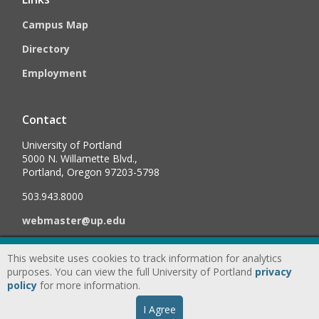
Campus Map
Directory
Employment
Contact
University of Portland
5000 N. Willamette Blvd.,
Portland, Oregon 97203-5798
503.943.8000
webmaster@up.edu
This website uses cookies to track information for analytics
©
2026
University of Portland, All Rights Reserved.
Consumer
purposes. You can view the full University of Portland
privacy
Information & Disclosures
|
Privacy
policy
for more information.
Statement
|
Accessibility Statement
|
Land
I Agree