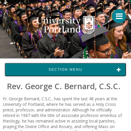
SECTION MENU
Rev. George C. Bernard, C.S.C.
Fr. George Bernard, C.S.C., has spent the last 48 years at the
University of Portland, where he has served as a Holy Cross
priest, professor, and administrator. Although he officially
retired in 1987 with the title of associate professor emeritus of
theology, he has remained active in assisting local parishes,
praying the Divine Office and Rosary, and offering Mass on