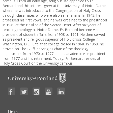
campus. From an early age, religious life appealed to Fr.
Bernard and this interest grew at the University of Notre Dame
where he was introduced to the Congregation of Holy Cross
through classmates who were also seminarians. In 1943, he
professed his first vows, and he was ordained to the priesthood
in 1949 at the Basilica of the Sacred Heart. After six years of
teaching theology at Notre Dame, Fr. Bernard became vice
president of student affairs from 1958 to 1961. He then served
as president and religious superior of Holy Cross College in
Washington, D.C., until that college closed in 1968. In 1969, he
arrived on The Bluff, serving as chair of the theology
department from 1970 to 1977 and as academic vice president
from 1977 until his retirement. Today, Fr. Bernard resides at
Holy Cross Court on the University campus.
Links