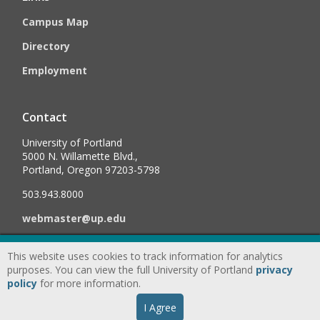
Campus Map
Directory
Employment
Contact
University of Portland
5000 N. Willamette Blvd.,
Portland, Oregon 97203-5798
503.943.8000
webmaster@up.edu
This website uses cookies to track information for analytics
©
2026
University of Portland, All Rights Reserved.
Consumer
purposes. You can view the full University of Portland
privacy
Information & Disclosures
|
Privacy
policy
for more information.
Statement
|
Accessibility Statement
|
Land
I Agree