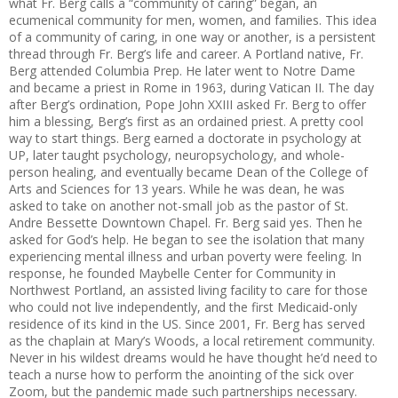
what Fr. Berg calls a “community of caring” began, an
ecumenical community for men, women, and families. This idea
of a community of caring, in one way or another, is a persistent
thread through Fr. Berg’s life and career. A Portland native, Fr.
Berg attended Columbia Prep. He later went to Notre Dame
and became a priest in Rome in 1963, during Vatican II. The day
after Berg’s ordination, Pope John XXIII asked Fr. Berg to offer
him a blessing, Berg’s first as an ordained priest. A pretty cool
way to start things. Berg earned a doctorate in psychology at
UP, later taught psychology, neuropsychology, and whole-
person healing, and eventually became Dean of the College of
Arts and Sciences for 13 years. While he was dean, he was
asked to take on another not-small job as the pastor of St.
Andre Bessette Downtown Chapel. Fr. Berg said yes. Then he
asked for God’s help. He began to see the isolation that many
experiencing mental illness and urban poverty were feeling. In
response, he founded Maybelle Center for Community in
Northwest Portland, an assisted living facility to care for those
who could not live independently, and the first Medicaid-only
residence of its kind in the US. Since 2001, Fr. Berg has served
as the chaplain at Mary’s Woods, a local retirement community.
Never in his wildest dreams would he have thought he’d need to
teach a nurse how to perform the anointing of the sick over
Zoom, but the pandemic made such partnerships necessary.