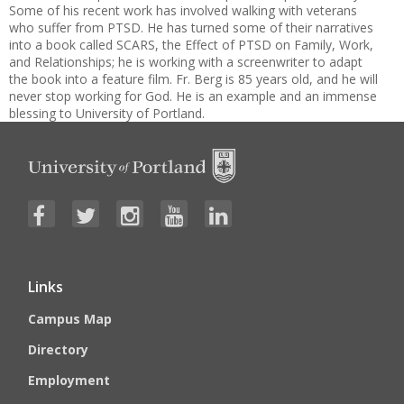
Some of his recent work has involved walking with veterans
who suffer from PTSD. He has turned some of their narratives
into a book called SCARS, the Effect of PTSD on Family, Work,
and Relationships; he is working with a screenwriter to adapt
the book into a feature film. Fr. Berg is 85 years old, and he will
never stop working for God. He is an example and an immense
blessing to University of Portland.
Links
Campus Map
Directory
Employment