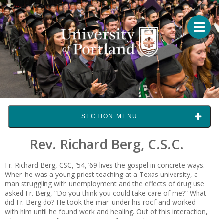
SECTION MENU
Rev. Richard Berg, C.S.C.
Fr. Richard Berg, CSC, ’54, ’69 lives the gospel in concrete ways.
When he was a young priest teaching at a Texas university, a
man struggling with unemployment and the effects of drug use
asked Fr. Berg, “Do you think you could take care of me?” What
did Fr. Berg do? He took the man under his roof and worked
with him until he found work and healing. Out of this interaction,