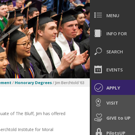
MENU
INFO FOR
SEARCH
EVENTS
ement
/
Honorary Degrees
/ Jim Berchtold ‘63
APPLY
VISIT
uate of The Bluff, Jim has offered
GIVE to UP
rchtold Institute for Moral
PilotsUP