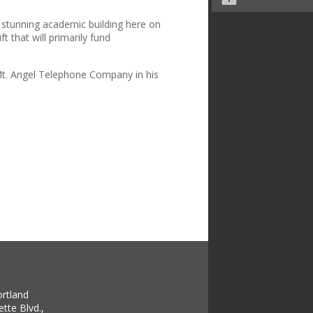
a stunning academic building here on
t that will primarily fund
e Mt. Angel Telephone Company in his
ortland
tte Blvd.,