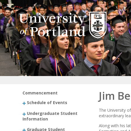
Jim Be
Commencement
Schedule of Events
The University of
Undergraduate Student
extraordinary lea
Information
Along with his l
Graduate Student