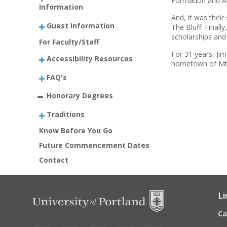
Formation and Ap
Information
And, it was thei
Guest Information
The Bluff. Finall
scholarships and 
For Faculty/Staff
For 31 years, Ji
Accessibility Resources
hometown of Mt.
FAQ's
Honorary Degrees
Traditions
Know Before You Go
Future Commencement Dates
Contact
Li
C