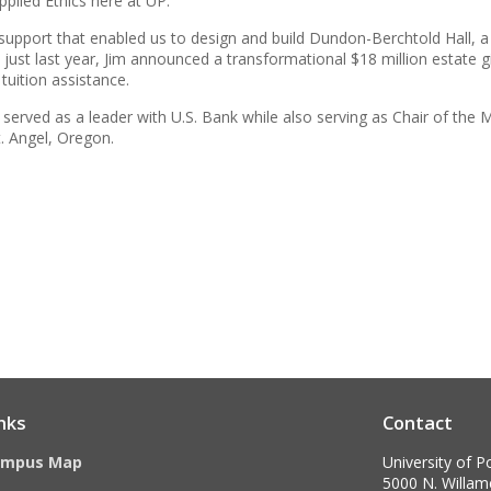
plied Ethics here at UP.
r support that enabled us to design and build Dundon-Berchtold Hall, 
y, just last year, Jim announced a transformational $18 million estate gif
tuition assistance.
m served as a leader with U.S. Bank while also serving as Chair of th
 Angel, Oregon.
nks
Contact
ampus Map
University of P
5000 N. Willame