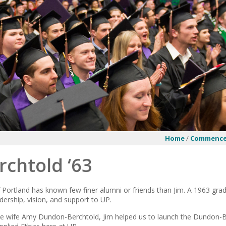
Home
/
Commenc
rchtold ‘63
 Portland has known few finer alumni or friends than Jim. A 1963 grad
dership, vision, and support to UP.
ate wife Amy Dundon-Berchtold, Jim helped us to launch the Dundon-Be