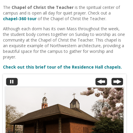
The
Chapel of Christ the Teacher
is the spiritual center of
campus and is open all day for quiet prayer. Check out a
chapel-360 tour
of the Chapel of Christ the Teacher.
Although each dorm has its own Mass throughout the week,
the student body comes together on Sunday to worship as one
community at the Chapel of Christ the Teacher. This chapel is
an exquisite example of Northwestern architecture, providing a
beautiful space for the campus to gather for worship and
prayer.
Check out this brief tour of the Residence Hall chapels.