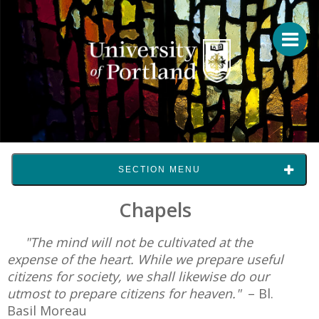
SECTION MENU
Chapels
"The mind will not be cultivated at the
expense of the heart. While we prepare useful
citizens for society, we shall likewise do our
utmost to prepare citizens for heaven."
– Bl.
Basil Moreau