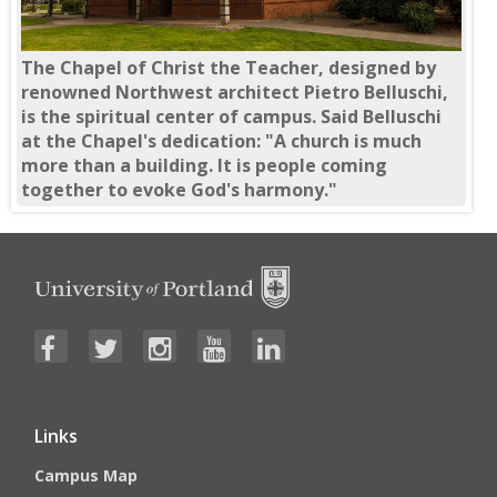
The Chapel of Christ the Teacher, designed by
renowned Northwest architect Pietro Belluschi,
is the spiritual center of campus. Said Belluschi
at the Chapel's dedication: "A church is much
more than a building. It is people coming
together to evoke God's harmony."
Links
Campus Map