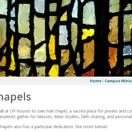
Home
/
Campus Minis
hapels
all at UP houses its own hall chapel, a sacred place for private and 
esidents gather for Masses, Bible Studies, faith sharing, and personal
chapels also has a particular dedication. See more below!