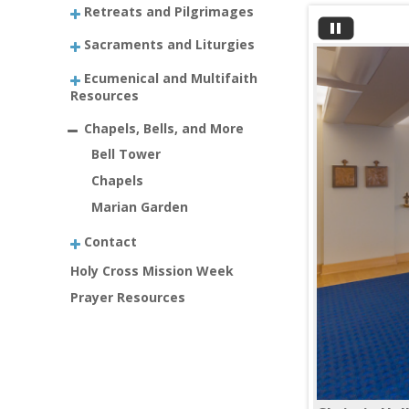
Retreats and Pilgrimages
Sacraments and Liturgies
Ecumenical and Multifaith
Resources
Chapels, Bells, and More
Bell Tower
Chapels
Marian Garden
Contact
Holy Cross Mission Week
Prayer Resources