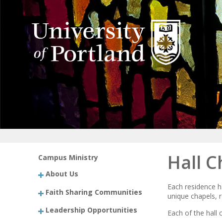
Hall C
Campus Ministry
About Us
Each residence h
Faith Sharing Communities
unique chapels, r
Leadership Opportunities
Each of the hall 