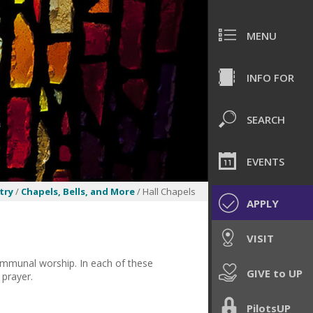
MENU
INFO FOR
SEARCH
EVENTS
try
/
Chapels, Bells, and More
/ Hall Chapels
APPLY
VISIT
communal worship. In each of these
GIVE to UP
 prayer.
PilotsUP