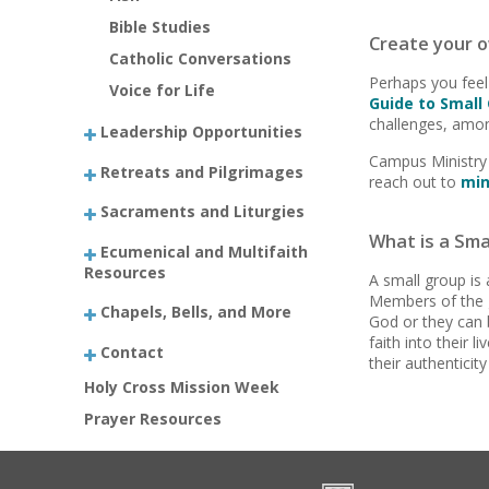
Bible Studies
Create your o
Catholic Conversations
Perhaps you feel
Voice for Life
Guide to Small
challenges, amon
Leadership Opportunities
Campus Ministry 
Retreats and Pilgrimages
reach out to
min
Sacraments and Liturgies
What is a Sma
Ecumenical and Multifaith
Resources
A small group is 
Members of the g
Chapels, Bells, and More
God or they can 
faith into their 
Contact
their authenticity
Holy Cross Mission Week
Prayer Resources