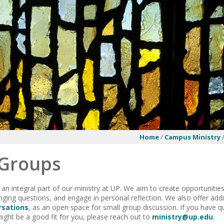
Home
/
Campus Ministry
 Groups
 an integral part of our ministry at UP. We aim to create opportuniti
nging questions, and engage in personal reflection. We also offer add
rsations
, as an open space for small group discussion. If you have q
ght be a good fit for you, please reach out to
ministry@up.edu
.