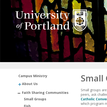
Small
Campus Ministry
About Us
Small groups are
Faith Sharing Communities
peers, ask challe
Small Groups
Catholic Conve
which program mi
Fish