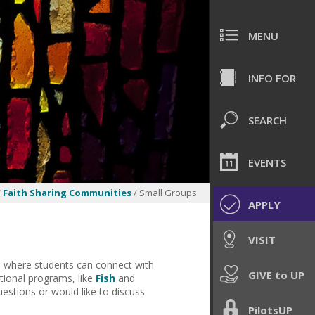
MENU
INFO FOR
SEARCH
EVENTS
/
Faith Sharing Communities
/ Small Groups
APPLY
VISIT
es where students can connect with
GIVE to UP
itional programs, like
Fish
and
uestions or would like to discuss
PilotsUP