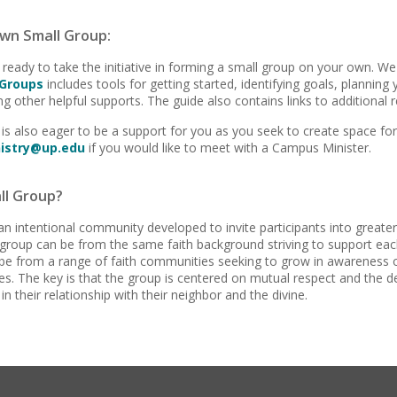
wn Small Group:
 ready to take the initiative in forming a small group on your own. We
 Groups
includes tools for getting started, identifying goals, planning
g other helpful supports. The guide also contains links to additional 
is also eager to be a support for you as you seek to create space for
istry@up.edu
if you would like to meet with a Campus Minister.
ll Group?
an intentional community developed to invite participants into greater int
roup can be from the same faith background striving to support each
be from a range of faith communities seeking to grow in awareness o
lives. The key is that the group is centered on mutual respect and the 
 in their relationship with their neighbor and the divine.