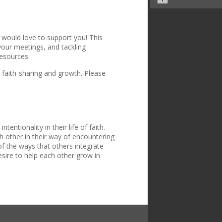
 would love to support you! This
 your meetings, and tackling
resources.
 faith-sharing and growth. Please
entionality in their life of faith.
 other in their way of encountering
f the ways that others integrate
desire to help each other grow in